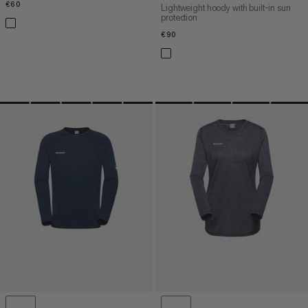
€60
€60
Lightweight hoody with built-in sun
protection
€90
€90