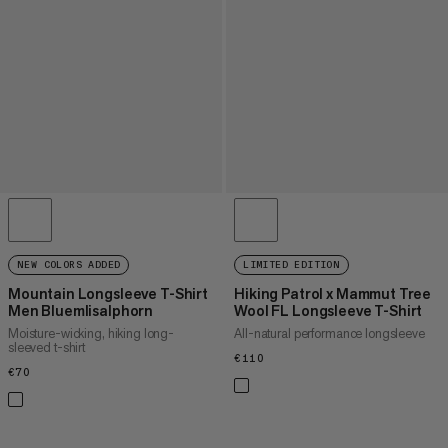
NEW COLORS ADDED
LIMITED EDITION
Mountain Longsleeve T-Shirt
Hiking Patrol x Mammut Tree
Men Bluemlisalphorn
Wool FL Longsleeve T-Shirt
Moisture-wicking, hiking long-
All-natural performance longsleeve
sleeved t-shirt
€110
€110
€70
€70