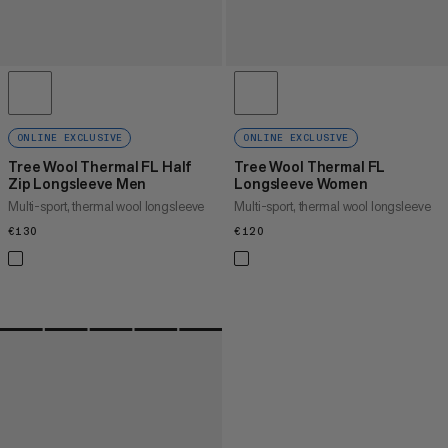
ONLINE EXCLUSIVE
ONLINE EXCLUSIVE
Tree Wool Thermal FL Half
Tree Wool Thermal FL
Zip Longsleeve Men
Longsleeve Women
Multi-sport, thermal wool longsleeve
Multi-sport, thermal wool longsleeve
€130
€130
€120
€120