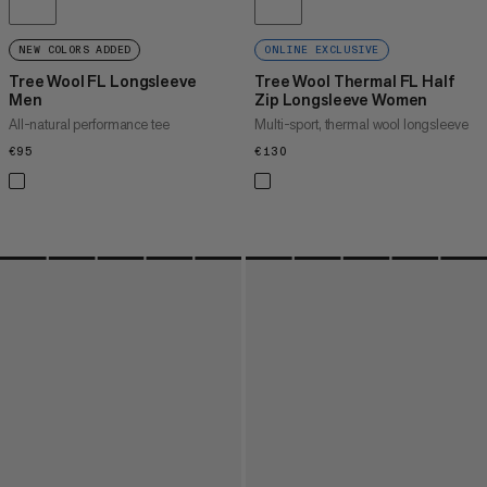
NEW COLORS ADDED
ONLINE EXCLUSIVE
Tree Wool FL Longsleeve
Tree Wool Thermal FL Half
Men
Zip Longsleeve Women
All-natural performance tee
Multi-sport, thermal wool longsleeve
€95
€95
€130
€130