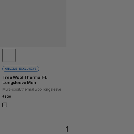
ONLINE EXCLUSIVE
Tree Wool Thermal FL
Longsleeve Men
Multi-sport, thermal wool longsleeve
€120
€120
1