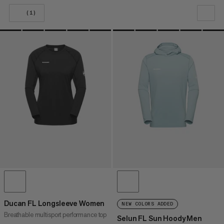
(1)
OUR RECOMMENDATION
PRICE LOW TO HIGH
PRICE HIGH TO LOW
WHAT'S NEW
RATING
Ducan FL Longsleeve Women
NEW COLORS ADDED
Breathable multisport performance top
Selun FL Sun Hoody Men