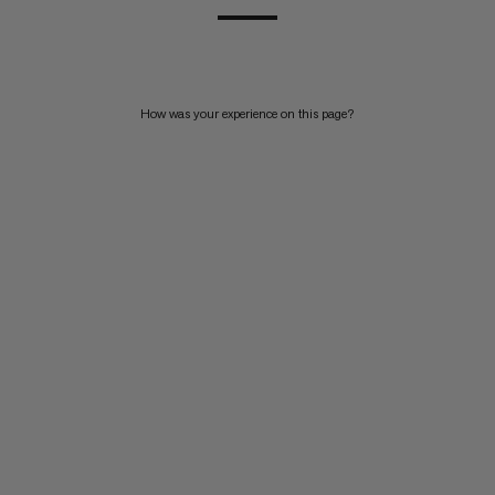
How was your experience on this page?