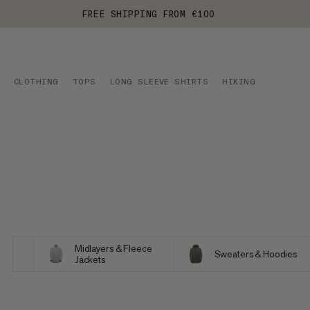
FREE SHIPPING FROM €100
CLOTHING
TOPS
LONG SLEEVE SHIRTS
HIKING
Midlayers & Fleece
Sweaters & Hoodies
Jackets