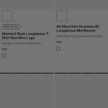
All-Mountain Seamless BL
NEW STYLE
Longsleeve Mid Women
Mammut Base Longsleeve T-
Seamless, long-sleeved base layer
Shirt Men Mini Logo
€80
€80
Straight-cut cotton longsleeve
€55
€55