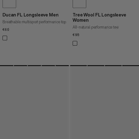
Ducan FL Longsleeve Men
Tree Wool FL Longsleeve
Women
Breathable multisport performance top
All-natural performance tee
€60
€60
€95
€95