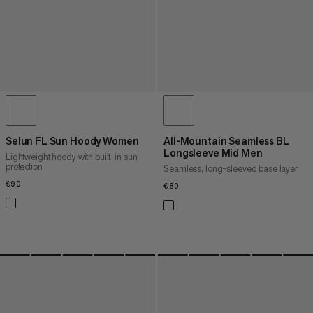
Selun FL Sun Hoody Women
All-Mountain Seamless BL
Longsleeve Mid Men
Lightweight hoody with built-in sun
protection
Seamless, long-sleeved base layer
€90
€90
€80
€80