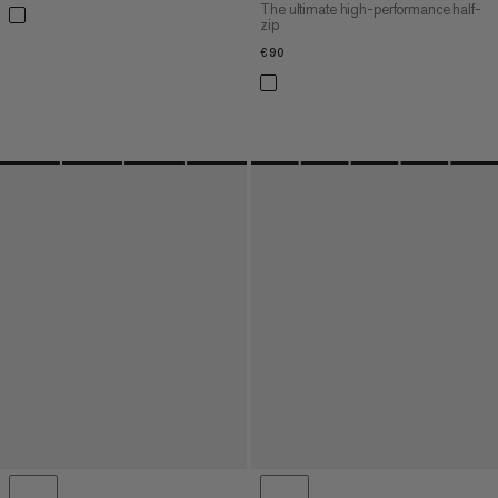
The ultimate high-performance half-
zip
€90
€90