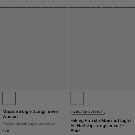
Massone Light Longsleeve
LIMITED EDITION
Women
Hiking Patrol x Mammut Light
Multifunctional long-sleeved top
FL Half Zip Longsleeve T-
Shirt
€70
€70