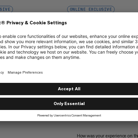
SIVE
ONLINE EXCLUSIVE
eering + Mammut
Female Engineering + Mam
Period Panty
ith high absorbency
Period hipster with medium absor
€29
€29
1
How was your experience on th