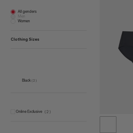
All genders
Men
Women
Clothing Sizes
XS
(
2
)
S
(
2
)
M
(
2
)
Black
(
2
)
L
(
2
)
XL
(
2
)
Online Exclusive
(
2
)