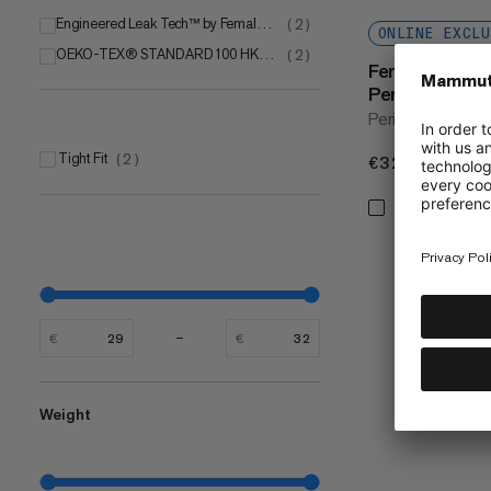
Engineered Leak Tech™ by Female Engineering
(
2
)
ONLINE EXCLU
OEKO-TEX® STANDARD 100 HK020 200945 Testex
(
2
)
Female Engin
Period Panty
Period hipster w
Tight Fit
(
2
)
€32
€32
€
€
Weight