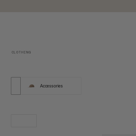
CLOTHING
Accessories