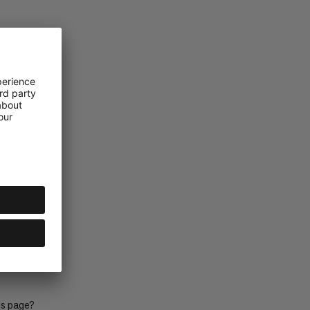
mut
bency
is page?