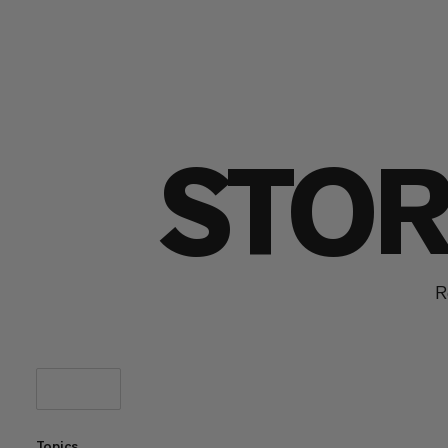
STOR
R
Topics