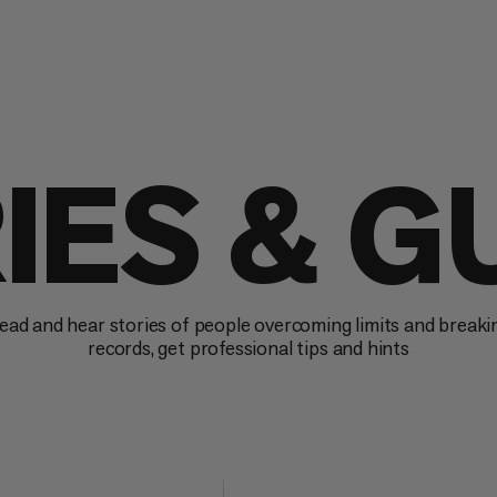
IES & G
ead and hear stories of people overcoming limits and breaki
records, get professional tips and hints