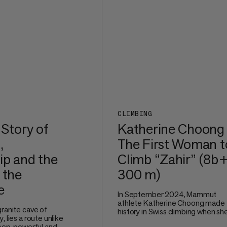
CLIMBING
 Story of
Katherine Choong
,
The First Woman t
ip and the
Climb “Zahir” (8b+
 the
300 m)
e
In September 2024, Mammut
athlete Katherine Choong made
granite cave of
history in Swiss climbing when sh
, lies a route unlike
redpointed Zahir (8b+, 300 m), a
teep, powerful and