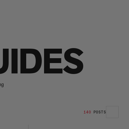
UIDES
ng
140
POSTS