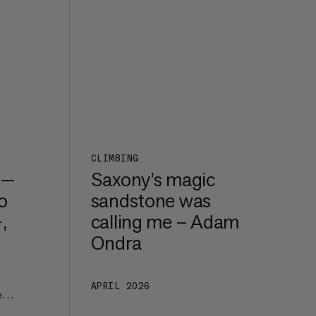
CLIMBING
 —
Saxony’s magic
o
sandstone was
,
calling me – Adam
Ondra
APRIL 2026
e