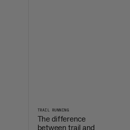
the
d it
s
e,
t of
ht
7a+,
er
een
m in
rk
:
n a
TRAIL RUNNING
The difference
between trail and