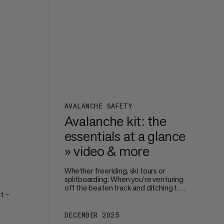
perfect size and fit.
s on
AVALANCHE SAFETY
Avalanche kit: the
essentials at a glance
» video & more
Whether freeriding, ski tours or
splitboarding: When you’re venturing
off the beaten track and ditching the
t –
safe surroundings of the piste, your
own – and your groups’ – safety
becomes paramount. Avalanche
DECEMBER 2025
're
protection starts way before you hit