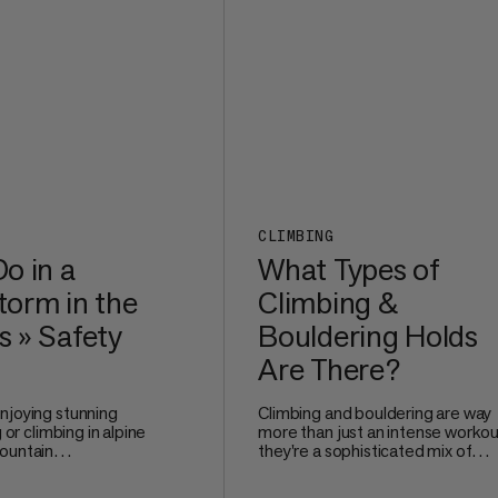
comfortable even after long mile
the trail.
CLIMBING
o in a
What Types of
orm in the
Climbing &
 » Safety
Bouldering Holds
Are There?
njoying stunning
Climbing and bouldering are way
g or climbing in alpine
more than just an intense workou
ountain
they're a sophisticated mix of
e no joke. Watching
technique, problem-solving, and
 and nature unleash
precise movement. Whether you