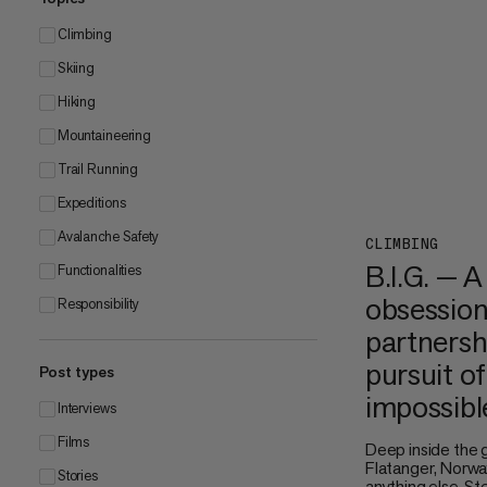
Climbing
Skiing
Hiking
Mountaineering
Trail Running
Expeditions
Avalanche Safety
CLIMBING
B.I.G. — A
Functionalities
obsession
Responsibility
partnersh
pursuit of
Post types
impossibl
Interviews
Films
Deep inside the 
Flatanger, Norway
Stories
anything else. S