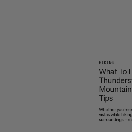
HIKING
What To D
Thunderst
Mountains
Tips
Whether you're e
vistas while hikin
surroundings – m
thunderstorms ar
the sky turn dark