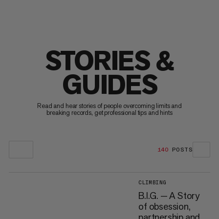
STORIES &
GUIDES
Read and hear stories of people overcoming limits and
breaking records, get professional tips and hints
140
POSTS
CLIMBING
B.I.G. — A Story
of obsession,
partnership and