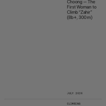
Choong — The
First Woman to
Climb “Zahir”
(8b+, 300 m)
JULY 2026
CLIMBING