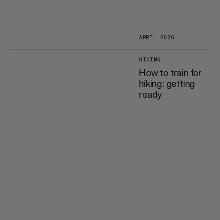
APRIL 2026
HIKING
How to train for
hiking: getting
ready