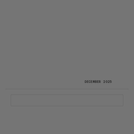
DECEMBER 2025