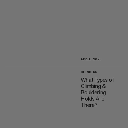
APRIL 2026
CLIMBING
What Types of
Climbing &
Bouldering
Holds Are
There?