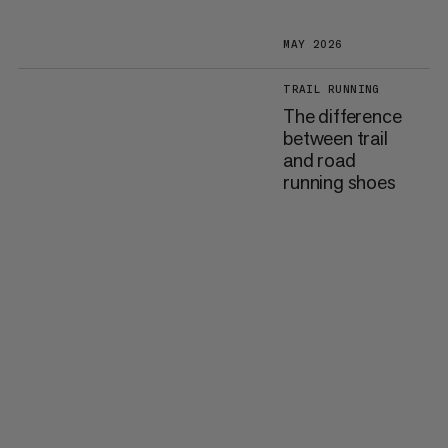
MAY 2026
TRAIL RUNNING
The difference
between trail
and road
running shoes