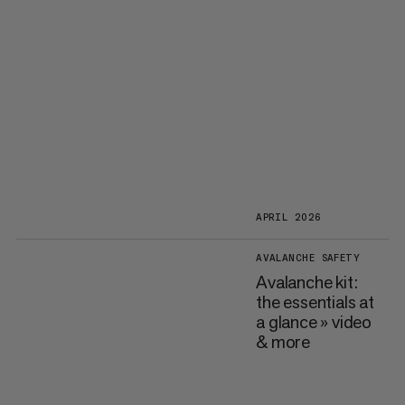
APRIL 2026
AVALANCHE SAFETY
Avalanche kit:
the essentials at
a glance » video
& more