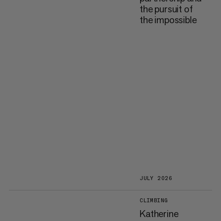
the pursuit of
the impossible
JULY 2026
CLIMBING
Katherine