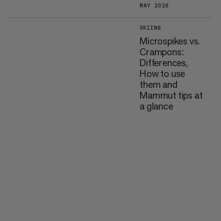
MAY 2026
SKIING
Microspikes vs.
Crampons:
Differences,
How to use
them and
Mammut tips at
a glance