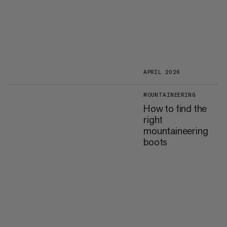
APRIL 2026
MOUNTAINEERING
How to find the
right
mountaineering
boots