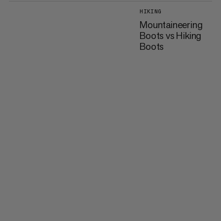
HIKING
Mountaineering
Boots vs Hiking
Boots