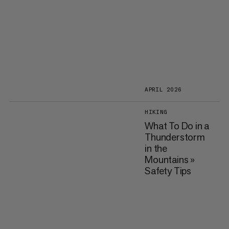
APRIL 2026
HIKING
What To Do in a
Thunderstorm
in the
Mountains »
Safety Tips