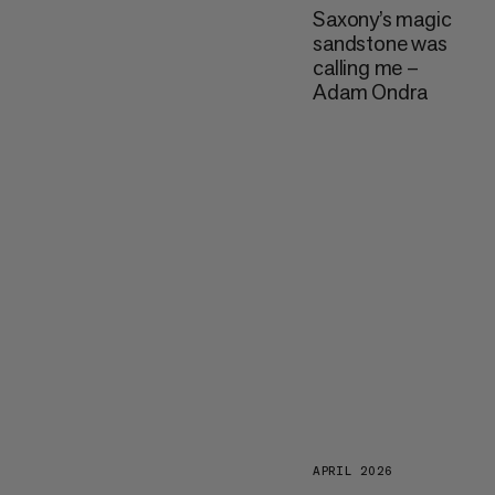
Saxony’s magic
sandstone was
calling me –
Adam Ondra
APRIL 2026