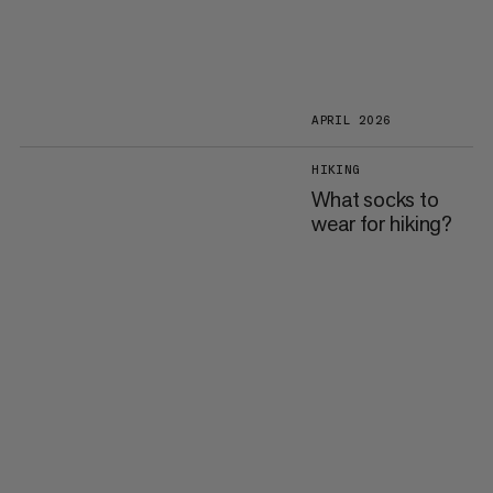
APRIL 2026
HIKING
What socks to
wear for hiking?