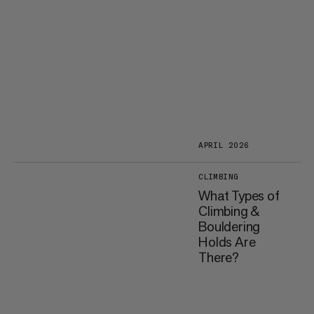
APRIL 2026
CLIMBING
What Types of
Climbing &
Bouldering
Holds Are
There?