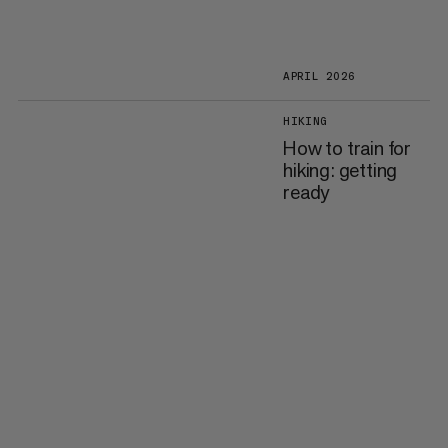
APRIL 2026
HIKING
How to train for
hiking: getting
ready