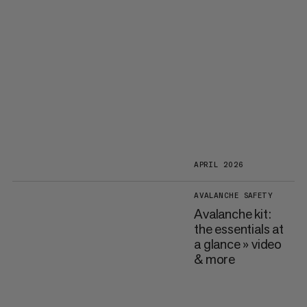
APRIL 2026
AVALANCHE SAFETY
Avalanche kit:
the essentials at
a glance » video
& more