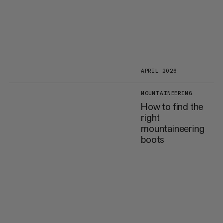
APRIL 2026
MOUNTAINEERING
How to find the
right
mountaineering
boots