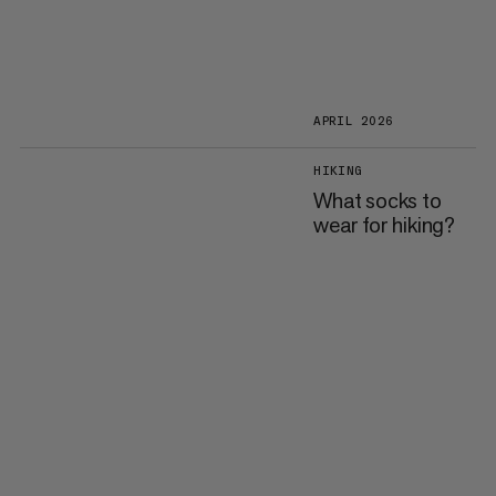
APRIL 2026
HIKING
What socks to
wear for hiking?