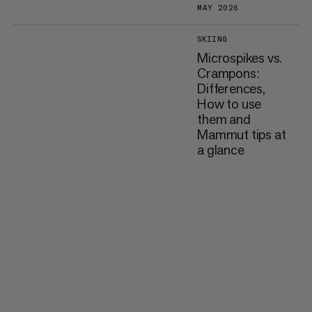
MAY 2026
SKIING
Microspikes vs.
Crampons:
Differences,
How to use
them and
Mammut tips at
a glance