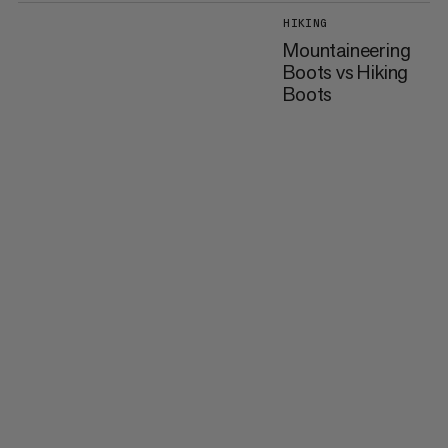
HIKING
Mountaineering
Boots vs Hiking
Boots