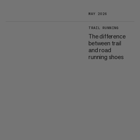
MAY 2026
TRAIL RUNNING
The difference
between trail
and road
running shoes