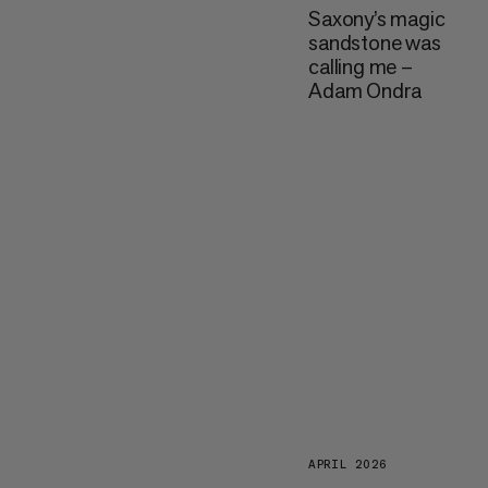
Saxony’s magic
sandstone was
calling me –
Adam Ondra
APRIL 2026