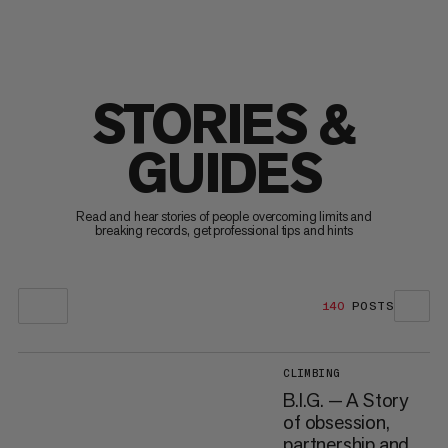
STORIES &
GUIDES
Read and hear stories of people overcoming limits and
breaking records, get professional tips and hints
140
POSTS
CLIMBING
B.I.G. — A Story
of obsession,
partnership and