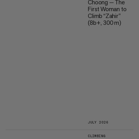
Choong — The
First Woman to
Climb “Zahir”
(8b+, 300 m)
JULY 2026
CLIMBING