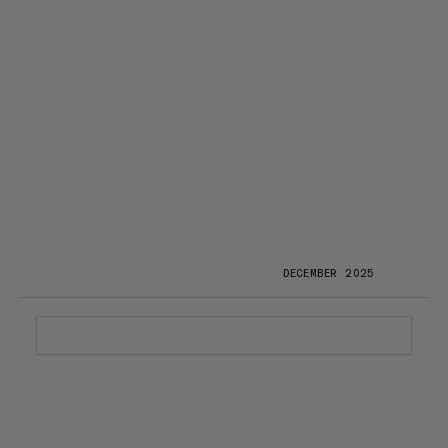
DECEMBER 2025