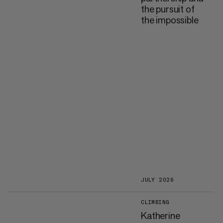
the pursuit of
the impossible
JULY 2026
CLIMBING
Katherine