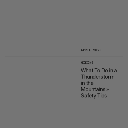
APRIL 2026
HIKING
What To Do in a
Thunderstorm
in the
Mountains »
Safety Tips