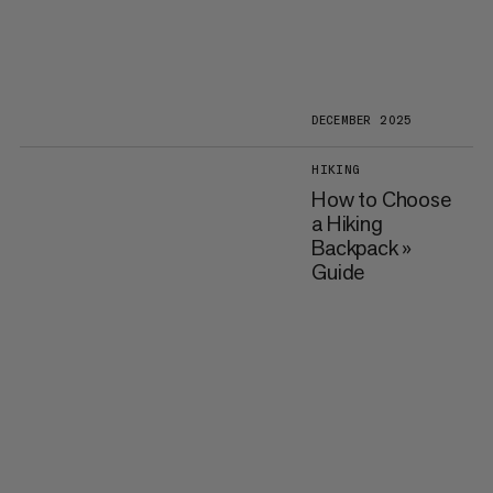
DECEMBER 2025
HIKING
How to Choose
a Hiking
Backpack »
Guide