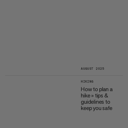
AUGUST 2025
HIKING
How to plan a
hike » tips &
guidelines to
keep you safe