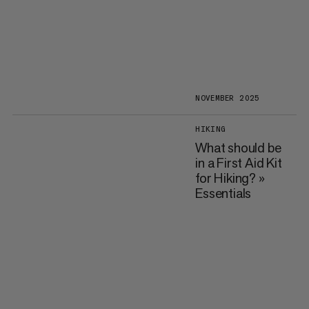
NOVEMBER 2025
HIKING
What should be
in a First Aid Kit
for Hiking? »
Essentials