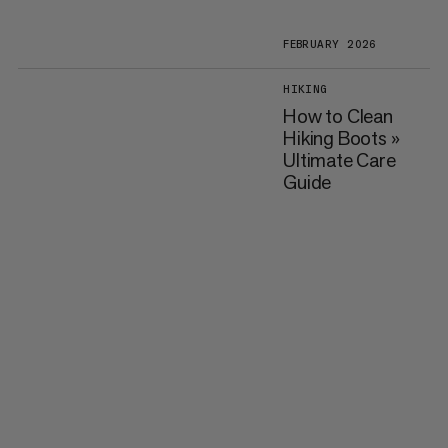
FEBRUARY 2026
HIKING
How to Clean
Hiking Boots »
Ultimate Care
Guide