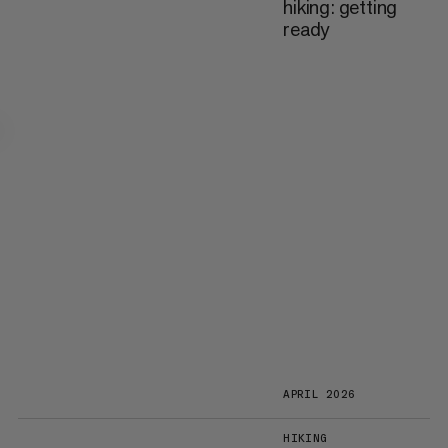
hiking: getting
ready
APRIL 2026
HIKING