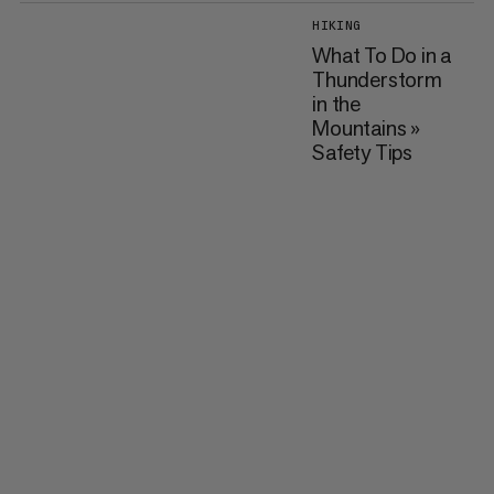
HIKING
What To Do in a
Thunderstorm
in the
Mountains »
Safety Tips