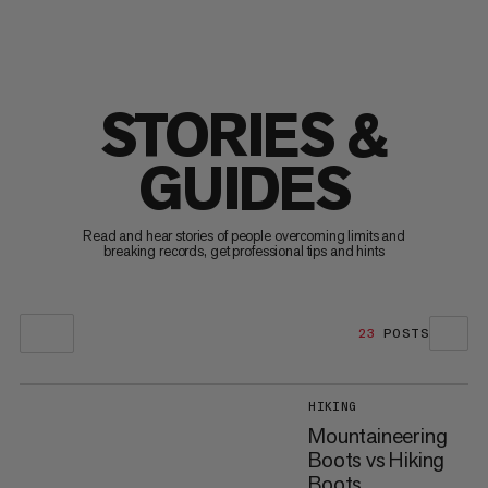
STORIES &
GUIDES
Read and hear stories of people overcoming limits and
breaking records, get professional tips and hints
23
POSTS
HIKING
Mountaineering
Boots vs Hiking
Boots