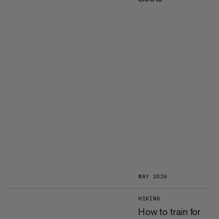
MAY 2026
HIKING
How to train for