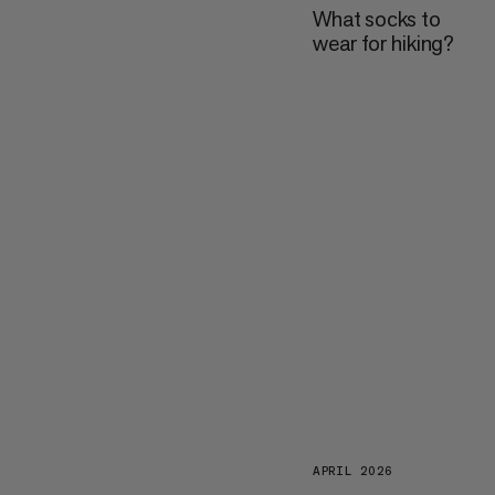
What socks to
wear for hiking?
APRIL 2026