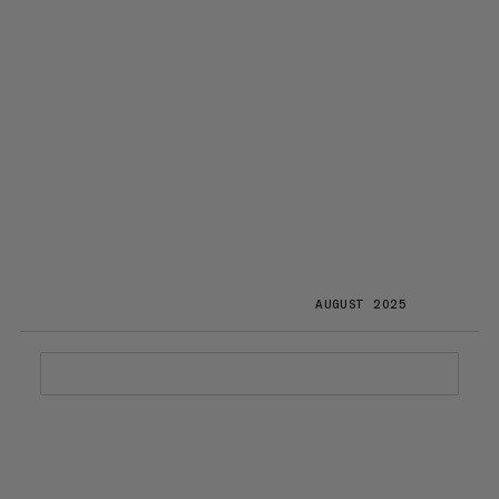
AUGUST 2025