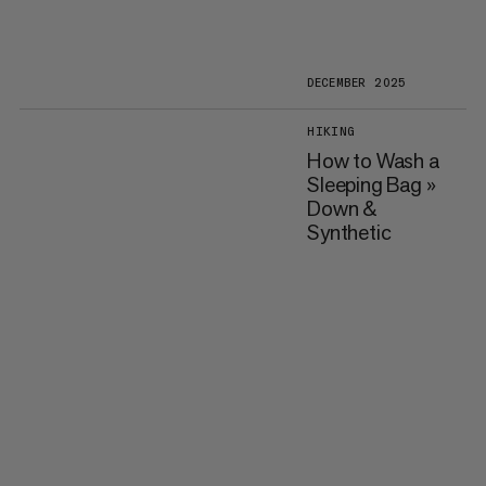
DECEMBER 2025
HIKING
How to Wash a
Sleeping Bag »
Down &
Synthetic