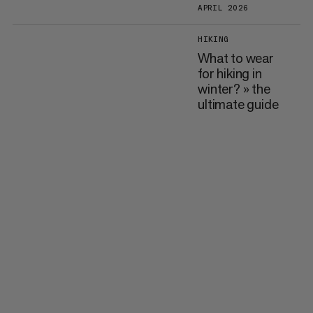
APRIL 2026
HIKING
What to wear
for hiking in
winter? » the
ultimate guide