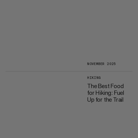
NOVEMBER 2025
HIKING
The Best Food
for Hiking: Fuel
Up for the Trail