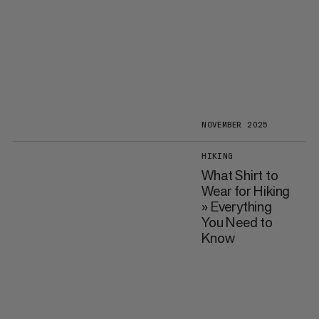
NOVEMBER 2025
HIKING
What Shirt to
Wear for Hiking
» Everything
You Need to
Know