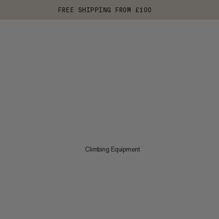
FREE SHIPPING FROM £100
Climbing Equipment