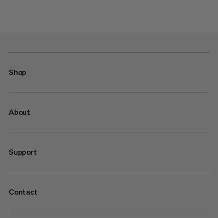
Shop
About
Support
Contact