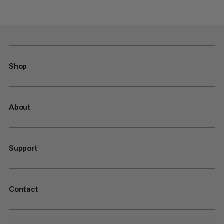
Shop
About
Support
Contact