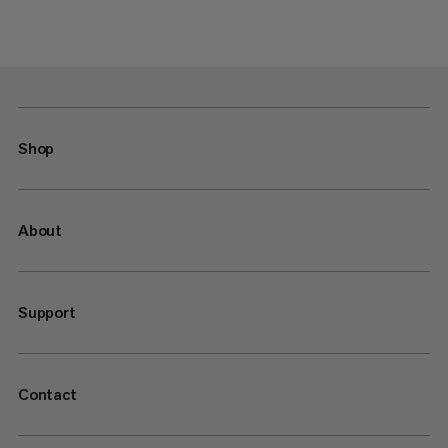
Shop
About
Support
Contact