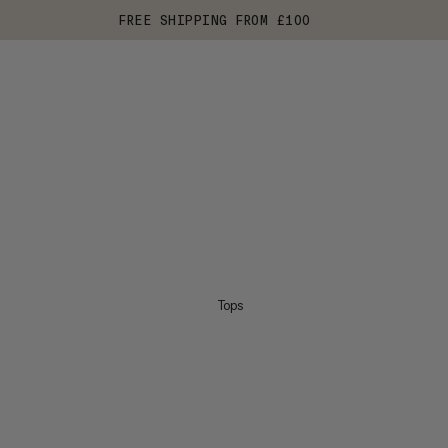
FREE SHIPPING FROM £100
Tops