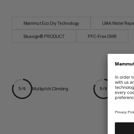
<1.5% in...
Mammut Eco Dry Technology
UIAA Water Repe
Bluesign® PRODUCT
PFC-Free DWR
Multipitch Climbing
Ice & Mixe
5/6
5/6