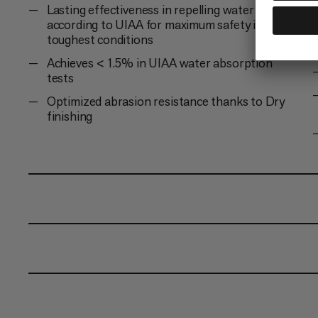
Lasting effectiveness in repelling water and dirt
according to UIAA for maximum safety in the
toughest conditions
Achieves < 1.5% in UIAA water absorption
tests
Optimized abrasion resistance thanks to Dry
finishing