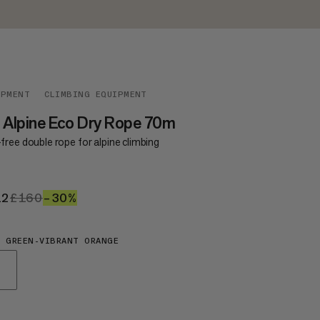
IPMENT
CLIMBING EQUIPMENT
 Alpine Eco Dry Rope 70m
ree double rope for alpine climbing
12
£112
£160
£160
–30%
30%
 GREEN-VIBRANT ORANGE