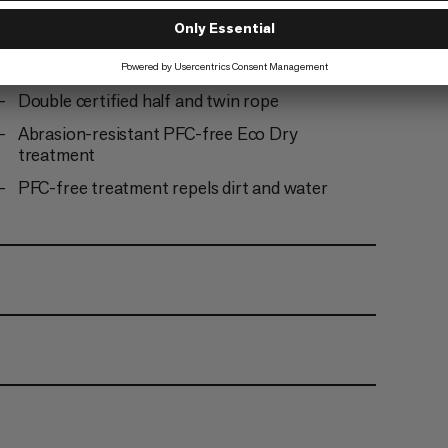
Ready to climb: the rope comes tangle-free and
does not need to be uncoiled before first use
Abraision-resistant center mark
Double certified half and twin rope
Abrasion-resistant PFC-free Eco Dry
treatment
PFC-free treatment repels dirt and water