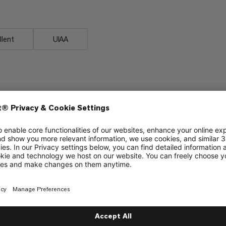
llent
UIAA
d Climbing
Alpine Climbing
5/6