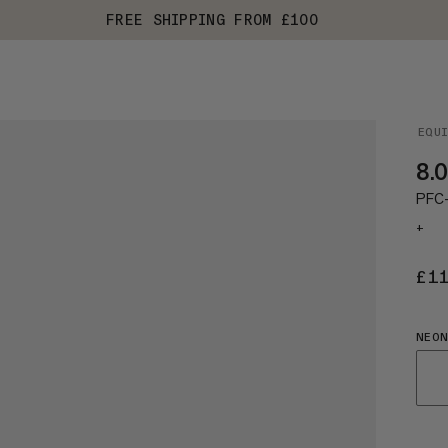
FREE SHIPPING FROM £100
EQU
8.0
PFC-f
+
£1
NEON