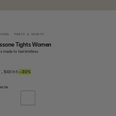
THING
PANTS & SHORTS
ssone Tights Women
s made to feel limitless
9.50
£59.50
£85
£85
–30%
30%
NDIN