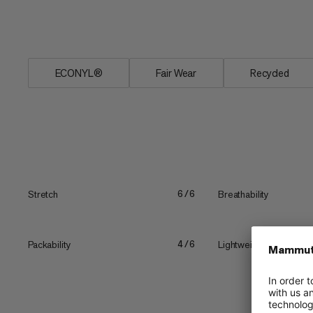
means no rubbing. These Massone tights
you're even wearing them.
ECONYL®
Fair Wear
Recycled
Stretch
Breathability
6/6
Packability
Lightweight
4/6