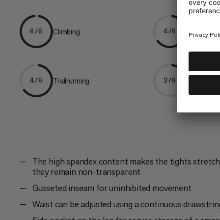
Climbing
Hiking
6/6
4/6
Trailrunning
Trekking
4/6
2/6
The high spandex content makes the tights stretcha
they remain non-transparent
Gusseted inseam for uninhibited movement
Waist can be adjusted using a continuous drawstrin