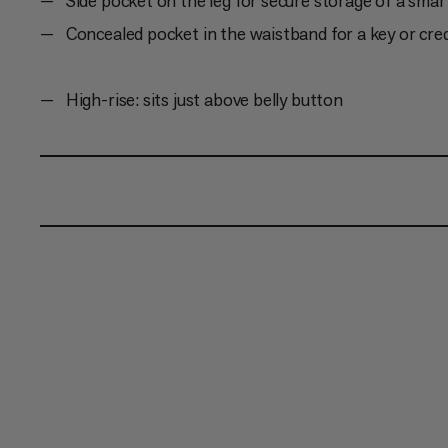
Side pocket on the leg for secure storage of a sma
Concealed pocket in the waistband for a key or cred
High-rise: sits just above belly button