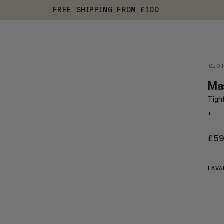
FREE SHIPPING FROM £100
CLO
Ma
Tight
+
£5
LAVA