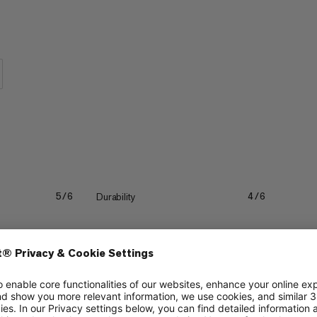
 are so comfortable, you will forget
Durability
5/6
4/6
Quick drying
4/6
4/6