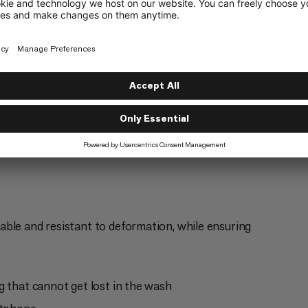
Everyday
4/6
ble and resistant to deformation, while ensuring
g that cannot get lost in the wash