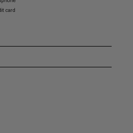
rtphone
it card