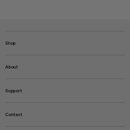
Shop
About
Support
Contact