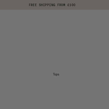
FREE SHIPPING FROM £100
Tops