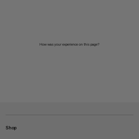
How was your experience on this page?
Shop