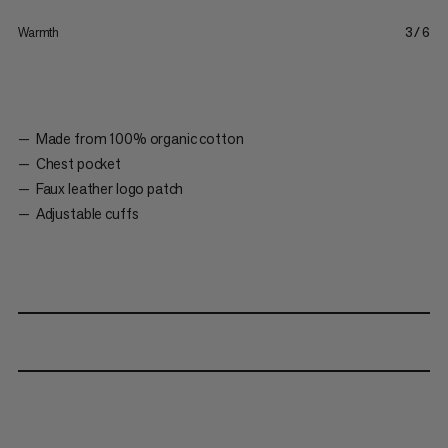
Warmth
3/6
Made from 100% organic cotton
Chest pocket
Faux leather logo patch
Adjustable cuffs