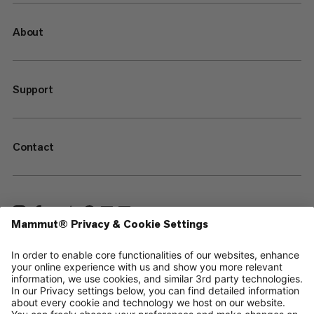
About
Support
Contact
—
Sitemap