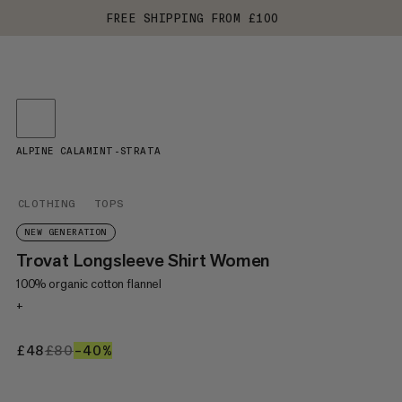
FREE SHIPPING FROM £100
ALPINE CALAMINT-STRATA
CLOTHING
TOPS
NEW GENERATION
Trovat Longsleeve Shirt Women
100% organic cotton flannel
+
£48
£48
£80
£80
–40%
40%