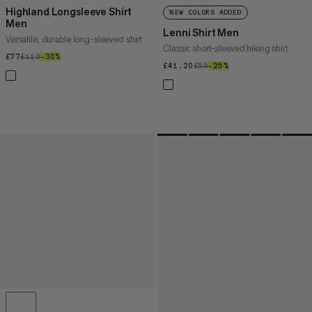
Highland Longsleeve Shirt
NEW COLORS ADDED
Men
Lenni Shirt Men
Versatile, durable long-sleeved shirt
Classic short-sleeved hiking shirt
£77
£77
£110
£110
–30%
30%
£41.20
£41.20
£55
£55
–25%
25%