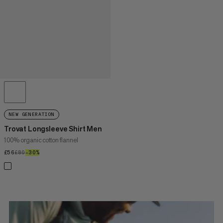
NEW GENERATION
Trovat Longsleeve Shirt Men
100% organic cotton flannel
£56
£56
£80
£80
–30%
30%