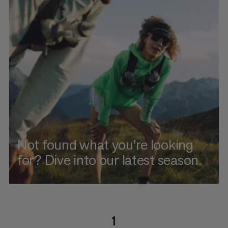
Not found what you're looking
for? Dive into our latest season.
1