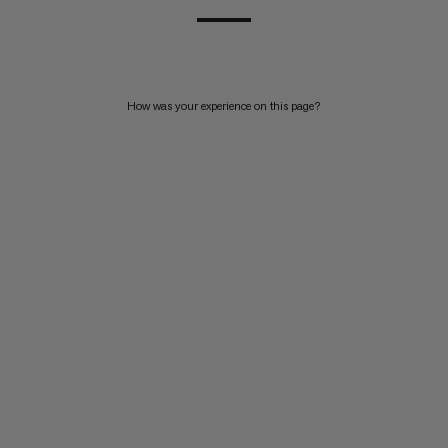
How was your experience on this page?