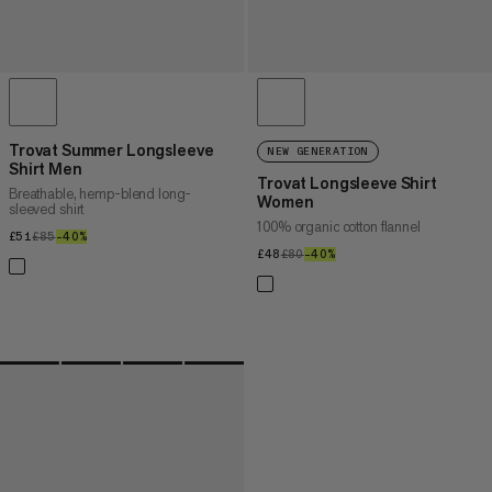
Trovat Summer Longsleeve
NEW GENERATION
Shirt Men
Trovat Longsleeve Shirt
Breathable, hemp-blend long-
Women
sleeved shirt
100% organic cotton flannel
£51
£51
£85
£85
–40%
40%
£48
£48
£80
£80
–40%
40%