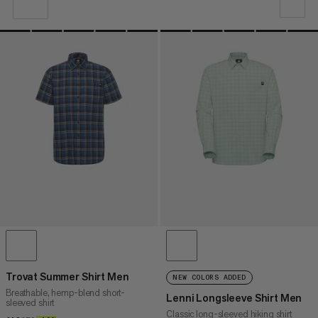
OUR RECOMMENDATION
PRICE LOW TO HIGH
PRICE HIGH TO LOW
WHAT'S NEW
RATING
Trovat Summer Shirt Men
NEW COLORS ADDED
Breathable, hemp-blend short-
Lenni Longsleeve Shirt Men
sleeved shirt
Classic long-sleeved hiking shirt