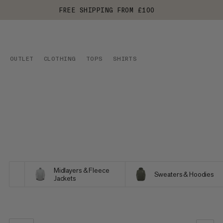
FREE SHIPPING FROM £100
OUTLET
CLOTHING
TOPS
SHIRTS
Midlayers & Fleece
Sweaters & Hoodies
Jackets