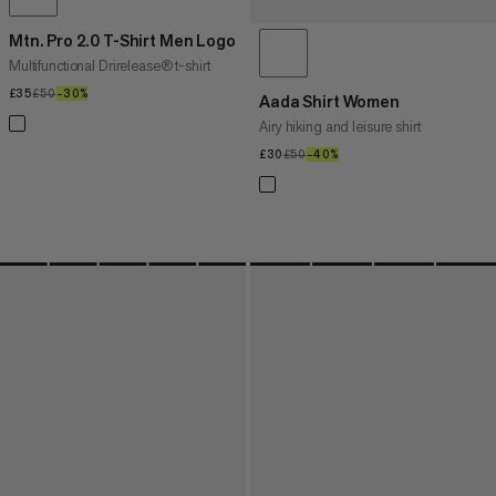
Mtn. Pro 2.0 T-Shirt Men Logo
Multifunctional Drirelease® t-shirt
£35
£35
£50
£50
–30%
30%
Aada Shirt Women
Airy hiking and leisure shirt
£30
£30
£50
£50
–40%
40%