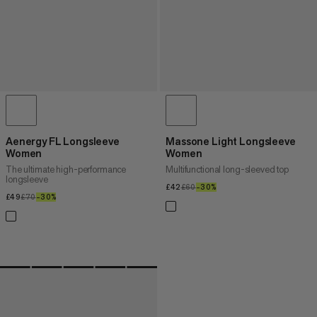
Aenergy FL Longsleeve
Massone Light Longsleeve
Women
Women
The ultimate high-performance
Multifunctional long-sleeved top
longsleeve
£42
£42
£60
£60
–30%
30%
£49
£49
£70
£70
–30%
30%