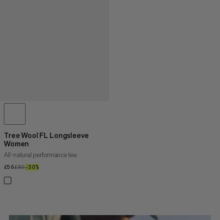
Tree Wool FL Longsleeve
Women
All-natural performance tee
£56
£56
£80
£80
–30%
30%