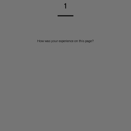
1
How was your experience on this page?