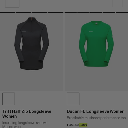
OUR RECOMMENDATION
PRICE LOW TO HIGH
PRICE HIGH TO LOW
WHAT'S NEW
RATING
Trift Half Zip Longsleeve
Ducan FL Longsleeve Women
Women
Breathable multisport performance top
Insulating longsleeve shirt with
£35
£35
£50
£50
–30%
30%
Merino wool