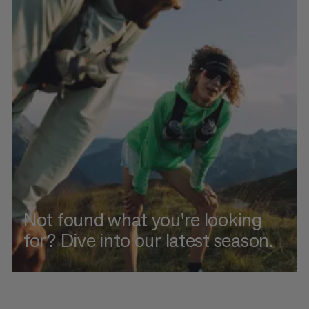
Not found what you're looking
for? Dive into our latest season.