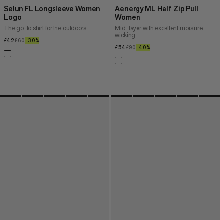
Selun FL Longsleeve Women
Aenergy ML Half Zip Pull
Logo
Women
The go-to shirt for the outdoors
Mid-layer with excellent moisture-
wicking
£42
£42
£60
£60
–30%
30%
£54
£54
£90
£90
–40%
40%