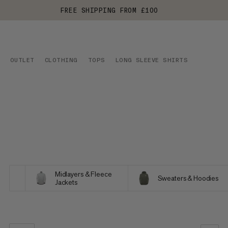
FREE SHIPPING FROM £100
OUTLET
CLOTHING
TOPS
LONG SLEEVE SHIRTS
Midlayers & Fleece
Sweaters & Hoodies
Jackets