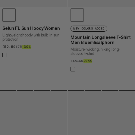
Selun FL Sun Hoody Women
NEW COLORS ADDED
Lightweight hoody with built-in sun
Mountain Longsleeve T-Shirt
protection
Men Bluemlisalphorn
£52.50
£52.50
£75
£75
–30%
30%
Moisture-wicking, hiking long-
sleeved t-shirt
£45
£45
£60
£60
–25%
25%