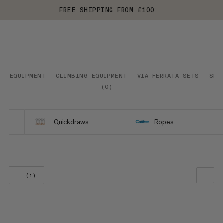
FREE SHIPPING FROM £100
EQUIPMENT
CLIMBING EQUIPMENT
VIA FERRATA SETS
SNO
(
0
)
Quickdraws
Ropes
(1)
OUR RECOMMENDATION
PRICE LOW TO HIGH