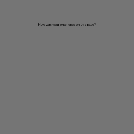
PRICE HIGH TO LOW
WHAT'S NEW
How was your experience on this page?
RATING