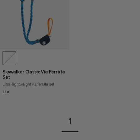
PRICE HIGH TO LOW
WHAT'S NEW
RATING
Skywalker Classic Via Ferrata
Set
Ultra-lightweight via ferrata set
£80
£80
1