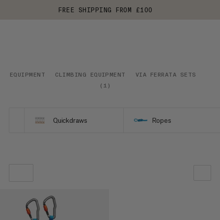
FREE SHIPPING FROM £100
EQUIPMENT
CLIMBING EQUIPMENT
VIA FERRATA SETS
(
1
)
Quickdraws
Ropes
OUR RECOMMENDATION
PRICE LOW TO HIGH