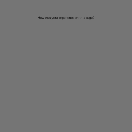
How was your experience on this page?