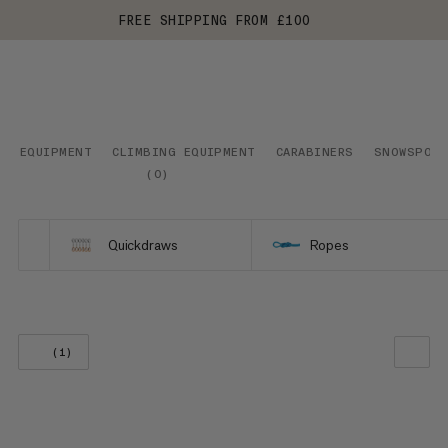
FREE SHIPPING FROM £100
EQUIPMENT
CLIMBING EQUIPMENT
CARABINERS
SNOWSPOR
(
0
)
Quickdraws
Ropes
(1)
OUR RECOMMENDATION
PRICE LOW TO HIGH