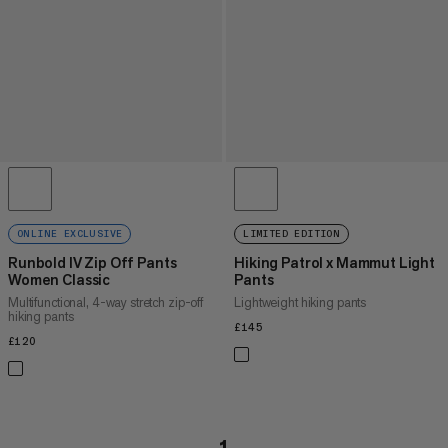
ONLINE EXCLUSIVE
LIMITED EDITION
Runbold IV Zip Off Pants
Hiking Patrol x Mammut Light
Women Classic
Pants
Multifunctional, 4-way stretch zip-off
Lightweight hiking pants
hiking pants
£145
£145
£120
£120