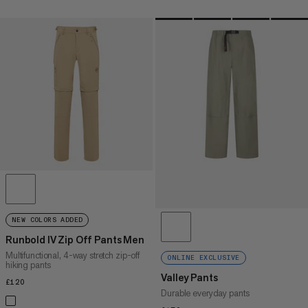
NEW COLORS ADDED
Runbold IV Zip Off Pants Men
Multifunctional, 4-way stretch zip-off
ONLINE EXCLUSIVE
hiking pants
Valley Pants
£120
£120
Durable everyday pants