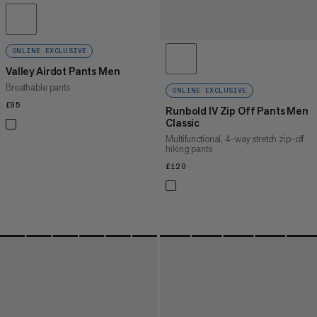
ONLINE EXCLUSIVE
Valley Airdot Pants Men
Breathable pants
ONLINE EXCLUSIVE
£95
£95
Runbold IV Zip Off Pants Men
Classic
Multifunctional, 4-way stretch zip-off
hiking pants
£120
£120