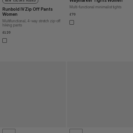
Waymarker Tights Women
NEW COLORS ADDED
Multi-functional minimalist tights
Runbold IV Zip Off Pants
Women
£70
£70
Multifunctional, 4-way stretch zip-off
hiking pants
£120
£120