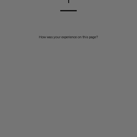
1
How was your experience on this page?