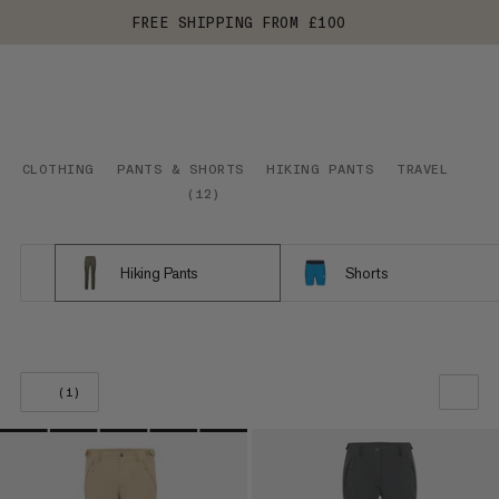
FREE SHIPPING FROM £100
CLOTHING
PANTS & SHORTS
HIKING PANTS
TRAVEL
(
12
)
Hiking Pants
Shorts
(1)
OUR RECOMMENDATION
PRICE LOW TO HIGH