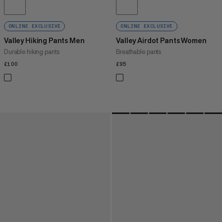
ONLINE EXCLUSIVE
ONLINE EXCLUSIVE
Valley Hiking Pants Men
Valley Airdot Pants Women
Durable hiking pants
Breathable pants
£100
£100
£95
£95