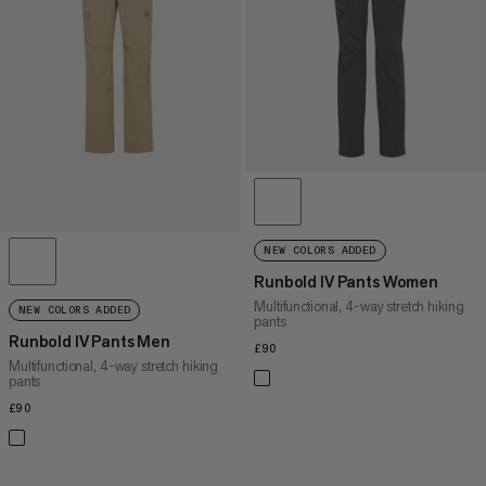
PRICE HIGH TO LOW
WHAT'S NEW
RATING
NEW COLORS ADDED
Runbold IV Pants Women
Multifunctional, 4-way stretch hiking
NEW COLORS ADDED
pants
Runbold IV Pants Men
£90
£90
Multifunctional, 4-way stretch hiking
pants
£90
£90