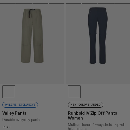
ONLINE EXCLUSIVE
NEW COLORS ADDED
Valley Pants
Runbold IV Zip Off Pants
Women
Durable everyday pants
Multifunctional, 4-way stretch zip-off
£170
£170
hiking pants