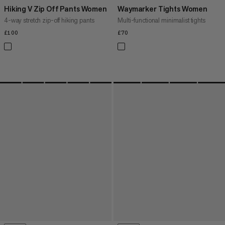
Hiking V Zip Off Pants Women
Waymarker Tights Women
4-way stretch zip-off hiking pants
Multi-functional minimalist tights
£100
£100
£70
£70