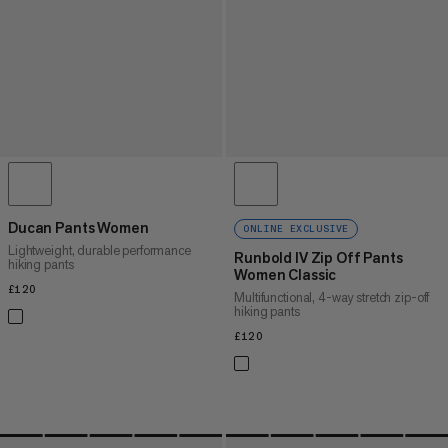
Ducan Pants Women
ONLINE EXCLUSIVE
Lightweight, durable performance
Runbold IV Zip Off Pants
hiking pants
Women Classic
£120
£120
Multifunctional, 4-way stretch zip-off
hiking pants
£120
£120