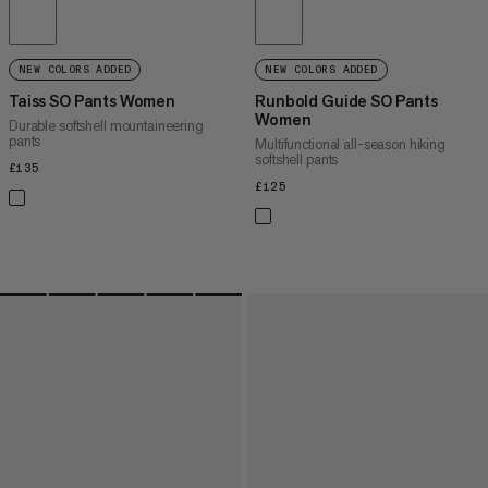
NEW COLORS ADDED
NEW COLORS ADDED
Taiss SO Pants Women
Runbold Guide SO Pants
Women
Durable softshell mountaineering
pants
Multifunctional all-season hiking
softshell pants
£135
£135
£125
£125