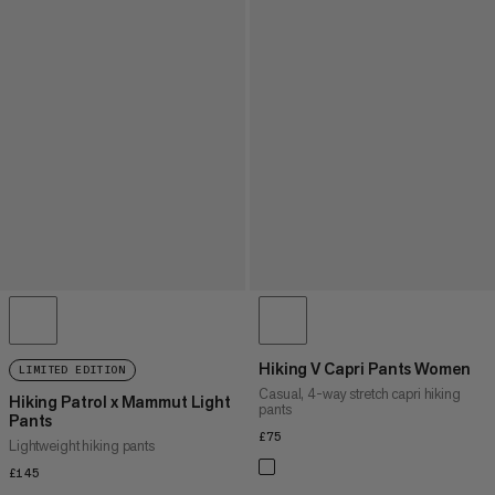
Hiking V Capri Pants Women
LIMITED EDITION
Casual, 4-way stretch capri hiking
Hiking Patrol x Mammut Light
pants
Pants
£75
£75
Lightweight hiking pants
£145
£145