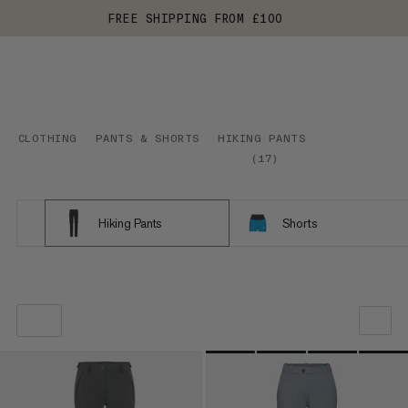
FREE SHIPPING FROM £100
CLOTHING
PANTS & SHORTS
HIKING PANTS
(
17
)
Hiking Pants
Shorts
OUR RECOMMENDATION
PRICE LOW TO HIGH