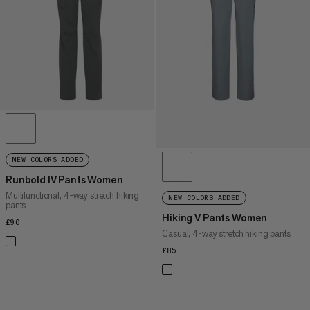
PRICE HIGH TO LOW
WHAT'S NEW
RATING
NEW COLORS ADDED
Runbold IV Pants Women
Multifunctional, 4-way stretch hiking
NEW COLORS ADDED
pants
Hiking V Pants Women
£90
£90
Casual, 4-way stretch hiking pants
£85
£85