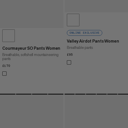
ONLINE EXCLUSIVE
Valley Airdot Pants Women
Breathable pants
Courmayeur SO Pants Women
Breathable, softshell mountaineering
£95
£95
pants
£170
£170