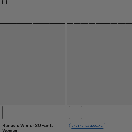
Runbold Winter SO Pants
ONLINE EXCLUSIVE
Women