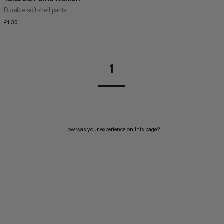
Durable soft shell pants
£130
£130
1
How was your experience on this page?