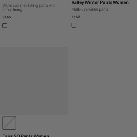
Valley Winter Pants Women
Warm soft shell hiking pants with
Multi-use winter pants
fleece lining
£165
£165
£145
£145
Taiss SO Pants Women