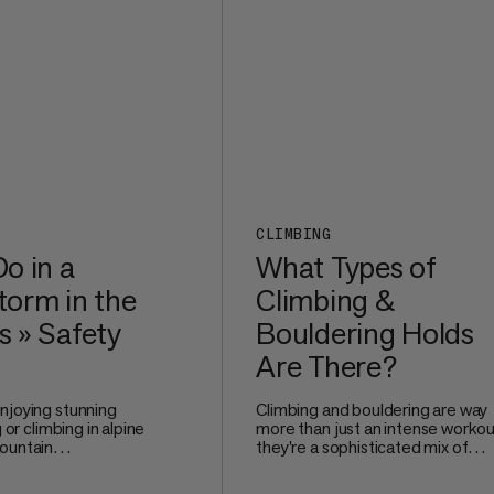
comfortable even after long mile
the trail.
CLIMBING
o in a
What Types of
orm in the
Climbing &
 » Safety
Bouldering Holds
Are There?
njoying stunning
Climbing and bouldering are way
g or climbing in alpine
more than just an intense workou
ountain
they're a sophisticated mix of
e no joke. Watching
technique, problem-solving, and
 and nature unleash
precise movement. Whether you