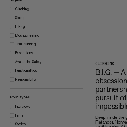
Climbing
Skiing
Hiking
Mountaineering
Trail Running
Expeditions
Avalanche Safety
CLIMBING
B.I.G. — A
Functionalities
obsession
Responsibility
partnersh
pursuit of
Post types
impossibl
Interviews
Films
Deep inside the 
Flatanger, Norway
Stories
anything else. S