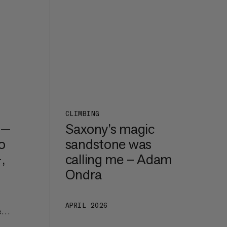
CLIMBING
 —
Saxony’s magic
o
sandstone was
,
calling me – Adam
Ondra
APRIL 2026
e