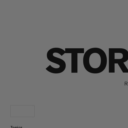
STOR
R
Topics