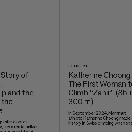
CLIMBING
 Story of
Katherine Choong
,
The First Woman t
ip and the
Climb “Zahir” (8b+
 the
300 m)
e
In September 2024, Mammut
athlete Katherine Choong made
granite cave of
history in Swiss climbing when sh
, lies a route unlike
redpointed Zahir (8b+, 300 m), a
teep, powerful and