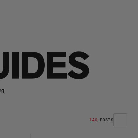
UIDES
ng
140
POSTS