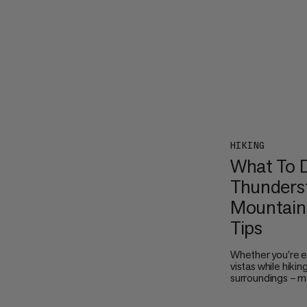
HIKING
What To D
Thunderst
Mountains
Tips
Whether you're e
vistas while hikin
surroundings – m
thunderstorms ar
the sky turn dark