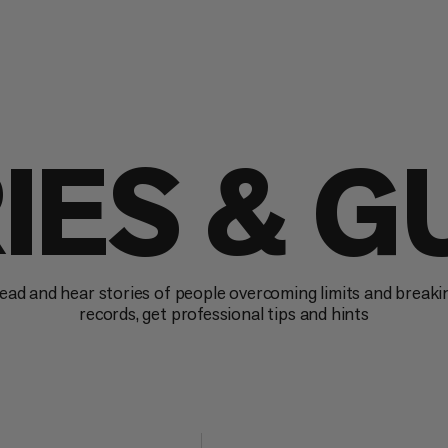
IES & G
ead and hear stories of people overcoming limits and breaki
records, get professional tips and hints