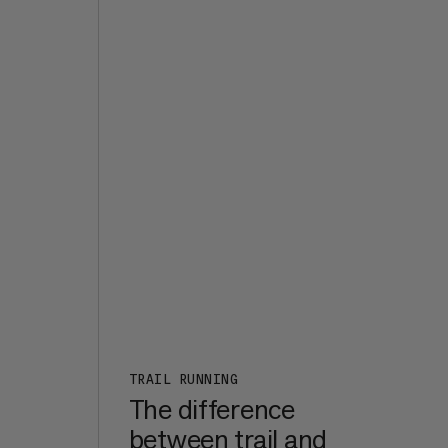
the
d it
s
e,
t of
ht
7a+,
er
een
m in
rk
:
n a
TRAIL RUNNING
The difference
between trail and