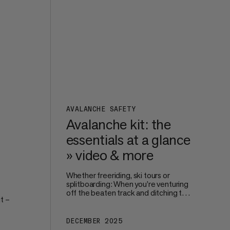
perfect size and fit.
s on
AVALANCHE SAFETY
Avalanche kit: the
essentials at a glance
» video & more
Whether freeriding, ski tours or
splitboarding: When you’re venturing
off the beaten track and ditching the
t –
safe surroundings of the piste, your
own – and your groups’ – safety
becomes paramount. Avalanche
DECEMBER 2025
're
protection starts way before you hit