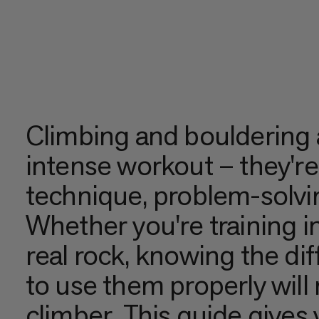
Climbing and bouldering 
intense workout – they're
technique, problem-solvi
Whether you're training in
real rock, knowing the di
to use them properly will
climber. This guide give