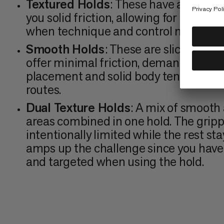
Textured Holds
: These have a rough s
you solid friction, allowing for a better
when technique and control matter m
Smooth Holds
: These are slick with n
offer minimal friction, demanding pre
placement and solid body tension. C
routes.
Dual Texture Holds
: A mix of smooth
areas combined in one hold. The grippy
intentionally limited while the rest stay
amps up the challenge since you have 
and targeted when using the hold.