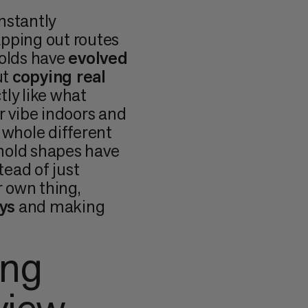
nstantly
apping out routes
 holds have
evolved
ut
copying real
tly like what
r vibe indoors and
 whole different
hold shapes have
stead of just
 own thing,
ys
and making
ing