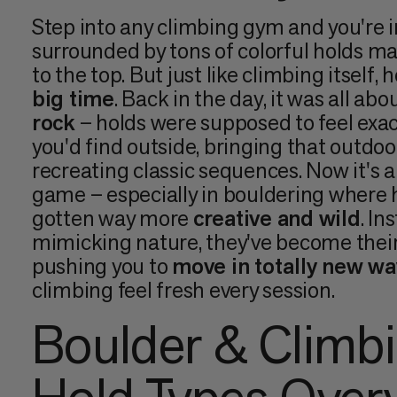
Step into any climbing gym and you're i
surrounded by tons of colorful holds m
to the top. But just like climbing itself,
big time
. Back in the day, it was all abo
rock
– holds were supposed to feel exac
you'd find outside, bringing that outdoo
recreating classic sequences. Now it's a
game – especially in bouldering where 
gotten way more
creative and wild
. In
mimicking nature, they've become their
pushing you to
move in totally new wa
climbing feel fresh every session.
Boulder & Climb