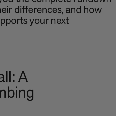
heir differences, and how
upports your next
ll: A
imbing