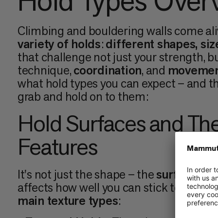
Hold Types Over
Climbing and bouldering walls come ali
variety of holds
:
different shapes, siz
that challenge not just your strength, b
technique,
coordination
, and
movemen
what hold types you can expect – and th
grab and hold on to them:
Hold Surfaces and The
Features
It's not just the shape – the
surface tex
affects how well you can stick to them.
main texture types
: