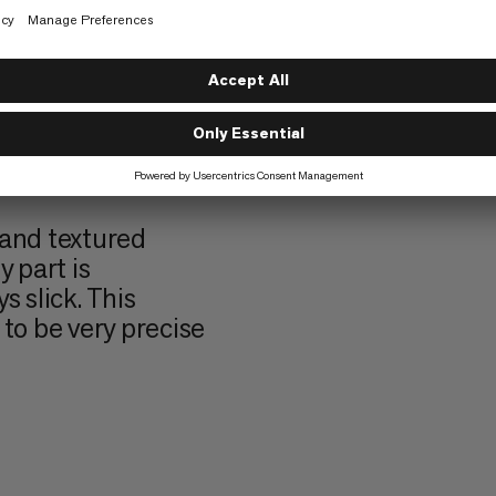
urface that gives
 grip – perfect
ost.
o texture. They
cise finger
ommon on harder
 and textured
 part is
s slick. This
to be very precise