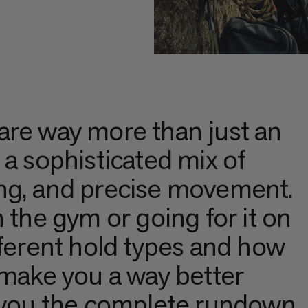
are way more than just an
 a sophisticated mix of
ng, and precise movement.
 the gym or going for it on
fferent hold types and how
 make you a way better
s you the complete rundown