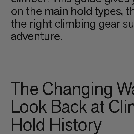
on the main hold types, t
the right climbing gear s
adventure.
The Changing Wa
Look Back at Cl
Hold History