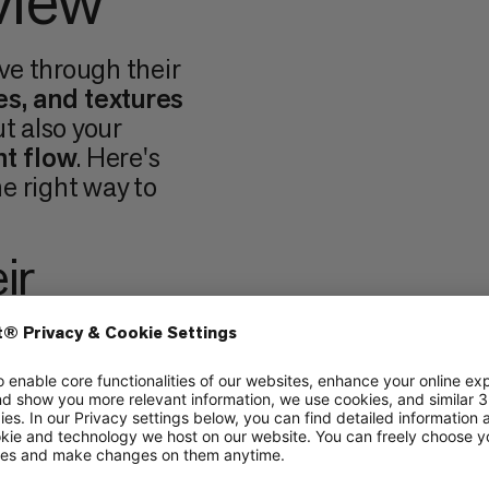
view
ve through their
es, and textures
ut also your
t flow
. Here's
e right way to
ir
ture
of holds also
 There are
three