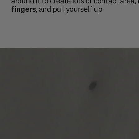
around it to create lots of contact area,
fingers
, and pull yourself up.