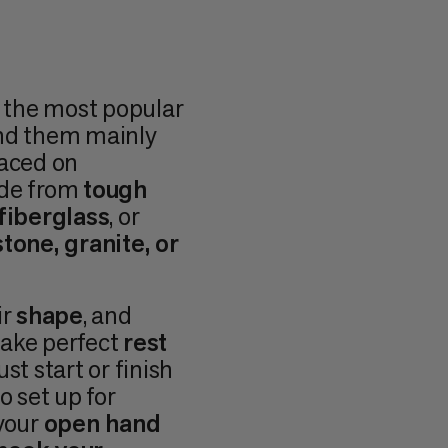
e the most popular
ind them mainly
laced on
ade from
tough
fiberglass
, or
tone, granite, or
ir
shape
, and
make perfect
rest
st start or finish
o set up for
 your
open hand