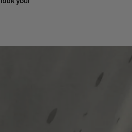
hook your