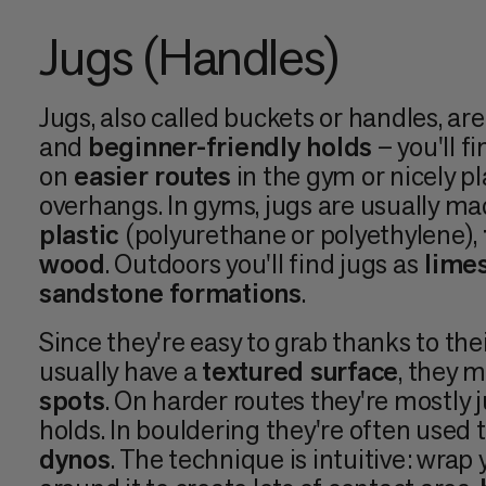
Jugs (Handles)
Jugs, also called buckets or handles, ar
and
beginner-friendly holds
– you'll f
on
easier routes
in the gym or nicely p
overhangs. In gyms, jugs are usually m
plastic
(polyurethane or polyethylene),
wood
. Outdoors you'll find jugs as
limes
sandstone formations
.
Since they're easy to grab thanks to the
usually have a
textured surface
, they 
spots
. On harder routes they're mostly ju
holds. In bouldering they're often used t
dynos
. The technique is intuitive: wrap