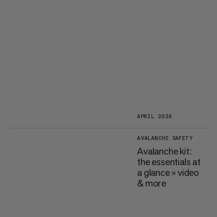
APRIL 2026
AVALANCHE SAFETY
Avalanche kit:
the essentials at
a glance » video
& more