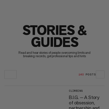
STORIES &
GUIDES
Read and hear stories of people overcoming limits and
breaking records, get professional tips and hints
140
POSTS
CLIMBING
B.I.G. — A Story
of obsession,
partnership and