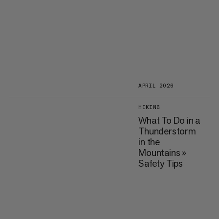
APRIL 2026
HIKING
What To Do in a
Thunderstorm
in the
Mountains »
Safety Tips