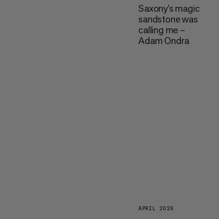
Saxony’s magic
sandstone was
calling me –
Adam Ondra
APRIL 2026