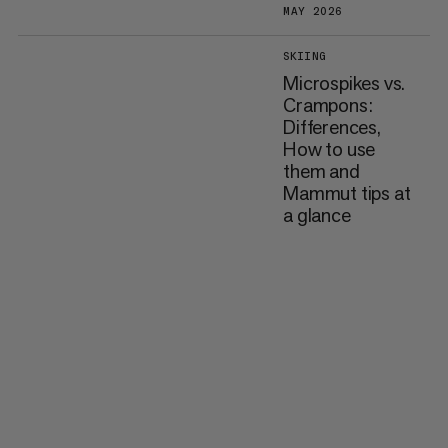
MAY 2026
SKIING
Microspikes vs.
Crampons:
Differences,
How to use
them and
Mammut tips at
a glance