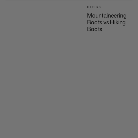
HIKING
Mountaineering
Boots vs Hiking
Boots