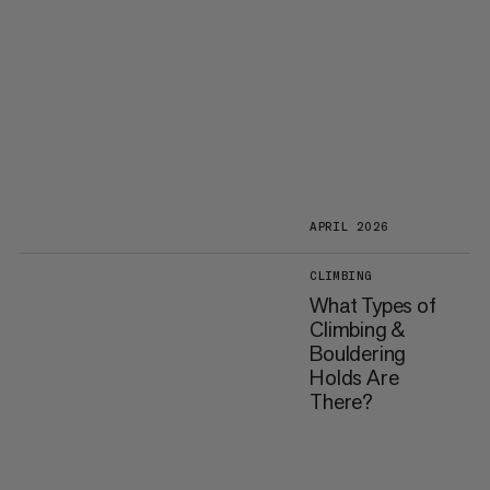
APRIL 2026
CLIMBING
What Types of
Climbing &
Bouldering
Holds Are
There?