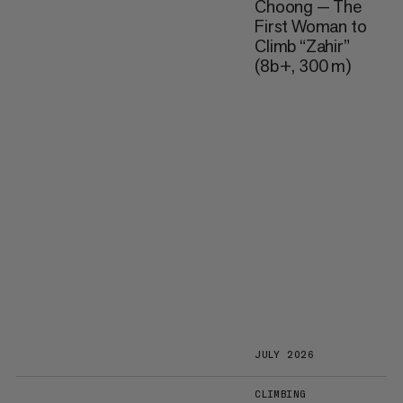
Choong — The
First Woman to
Climb “Zahir”
(8b+, 300 m)
JULY 2026
CLIMBING