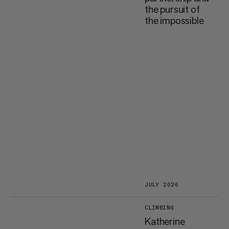
the pursuit of
the impossible
JULY 2026
CLIMBING
Katherine