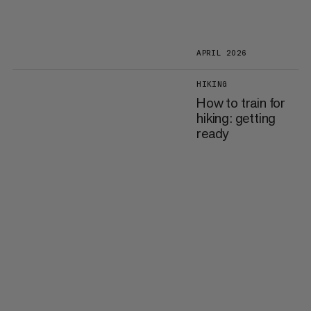
APRIL 2026
HIKING
How to train for
hiking: getting
ready