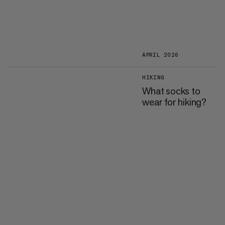
APRIL 2026
HIKING
What socks to
wear for hiking?