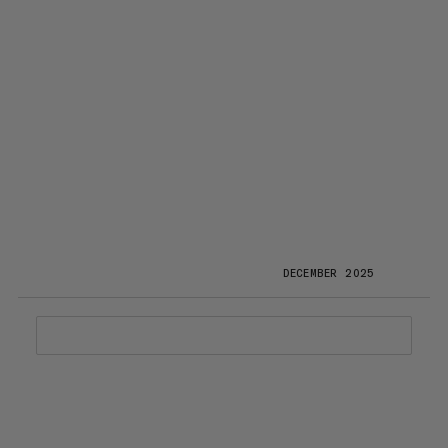
DECEMBER 2025