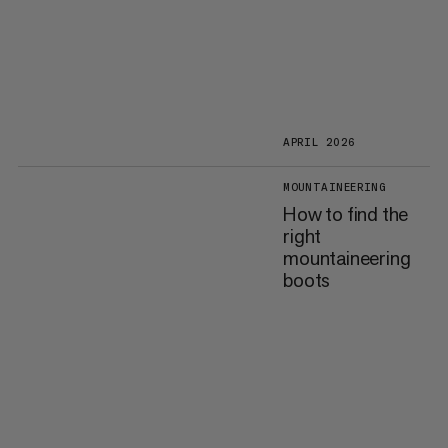
APRIL 2026
MOUNTAINEERING
How to find the
right
mountaineering
boots