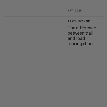
MAY 2026
TRAIL RUNNING
The difference
between trail
and road
running shoes