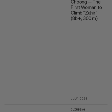
Choong — The
First Woman to
Climb “Zahir”
(8b+, 300 m)
JULY 2026
CLIMBING