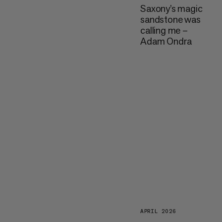
Saxony’s magic
sandstone was
calling me –
Adam Ondra
APRIL 2026