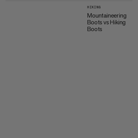
HIKING
Mountaineering
Boots vs Hiking
Boots