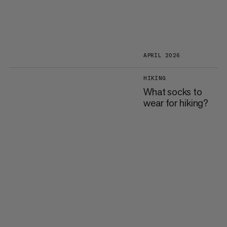
APRIL 2026
HIKING
What socks to
wear for hiking?