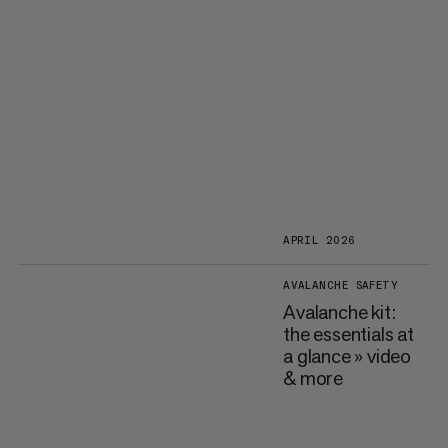
APRIL 2026
AVALANCHE SAFETY
Avalanche kit:
the essentials at
a glance » video
& more