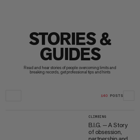
STORIES &
GUIDES
Read and hear stories of people overcoming limits and
breaking records, get professional tips and hints
140
POSTS
CLIMBING
B.I.G. — A Story
of obsession,
partnership and