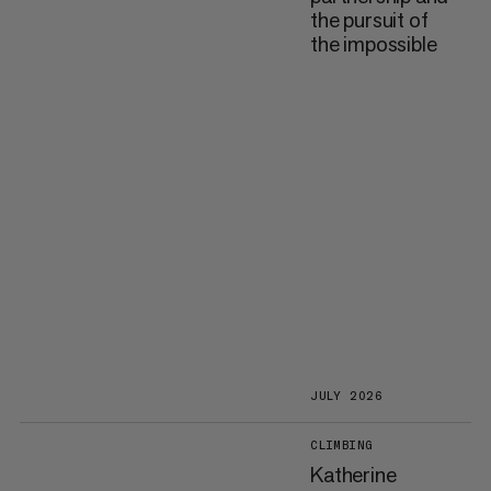
the pursuit of
the impossible
JULY 2026
CLIMBING
Katherine