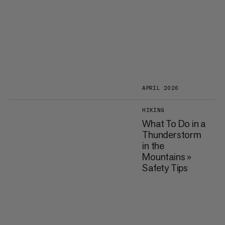
APRIL 2026
HIKING
What To Do in a
Thunderstorm
in the
Mountains »
Safety Tips