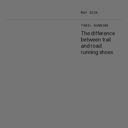
MAY 2026
TRAIL RUNNING
The difference
between trail
and road
running shoes