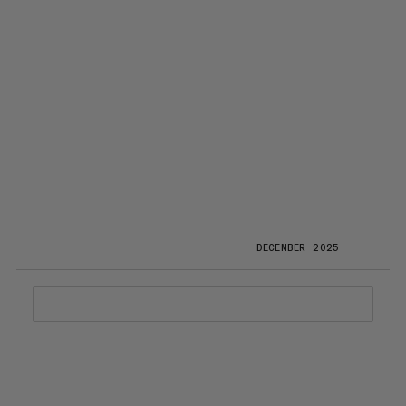
DECEMBER 2025