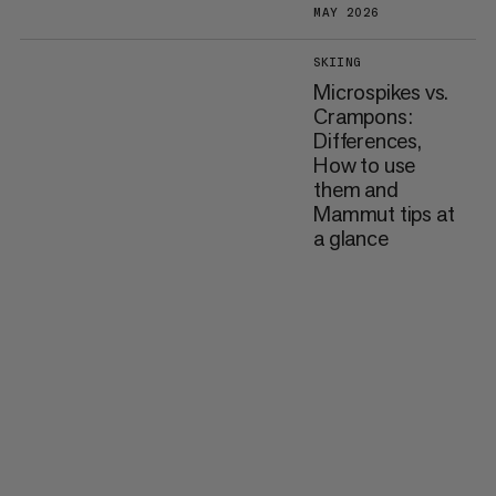
MAY 2026
SKIING
Microspikes vs.
Crampons:
Differences,
How to use
them and
Mammut tips at
a glance