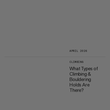
APRIL 2026
CLIMBING
What Types of
Climbing &
Bouldering
Holds Are
There?