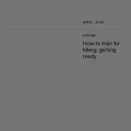
APRIL 2026
HIKING
How to train for
hiking: getting
ready