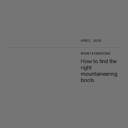
APRIL 2026
MOUNTAINEERING
How to find the
right
mountaineering
boots