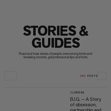
STORIES &
GUIDES
Read and hear stories of people overcoming limits and
breaking records, get professional tips and hints
140
POSTS
CLIMBING
B.I.G. — A Story
of obsession,
partnership and