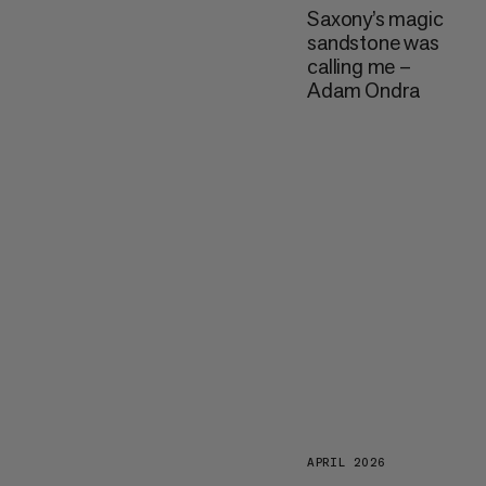
Saxony’s magic
sandstone was
calling me –
Adam Ondra
APRIL 2026