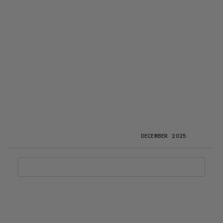
DECEMBER 2025