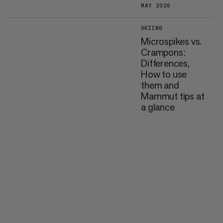
MAY 2026
SKIING
Microspikes vs.
Crampons:
Differences,
How to use
them and
Mammut tips at
a glance