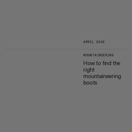
APRIL 2026
MOUNTAINEERING
How to find the
right
mountaineering
boots