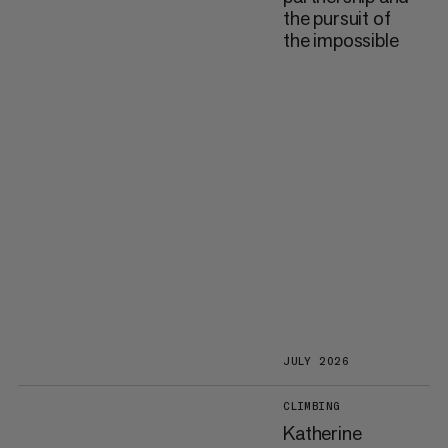
the pursuit of
the impossible
JULY 2026
CLIMBING
Katherine