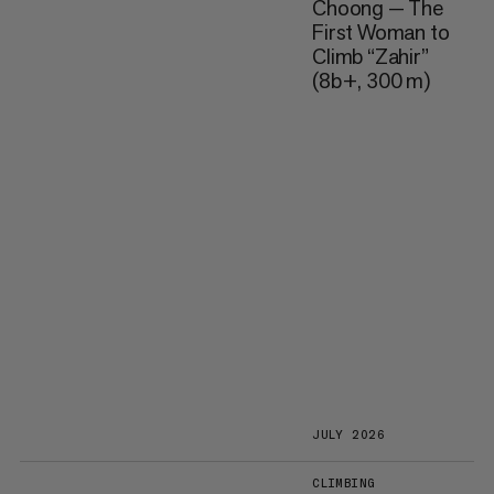
Choong — The
First Woman to
Climb “Zahir”
(8b+, 300 m)
JULY 2026
CLIMBING