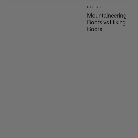
HIKING
Mountaineering
Boots vs Hiking
Boots