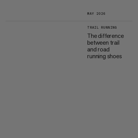
MAY 2026
TRAIL RUNNING
The difference
between trail
and road
running shoes