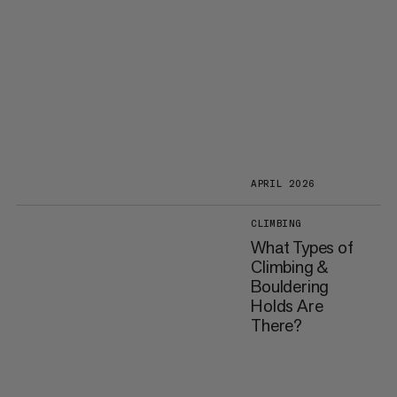
APRIL 2026
CLIMBING
What Types of
Climbing &
Bouldering
Holds Are
There?