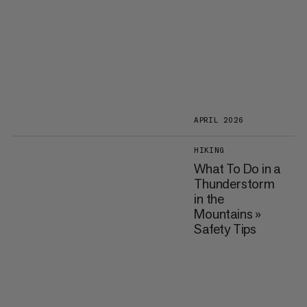
APRIL 2026
HIKING
What To Do in a
Thunderstorm
in the
Mountains »
Safety Tips