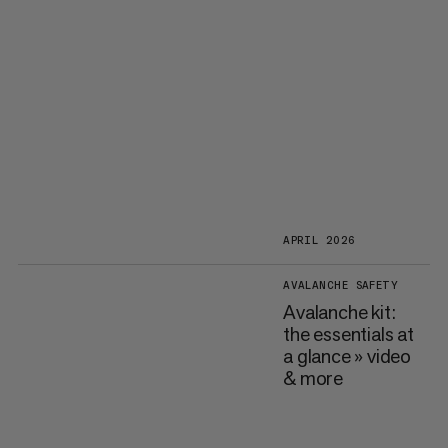
APRIL 2026
AVALANCHE SAFETY
Avalanche kit:
the essentials at
a glance » video
& more