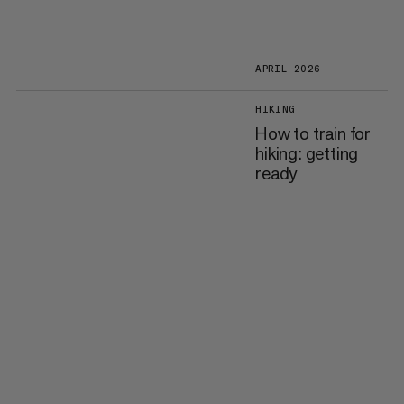
APRIL 2026
HIKING
How to train for
hiking: getting
ready