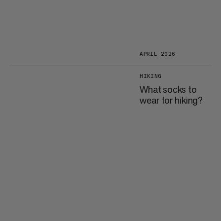
APRIL 2026
HIKING
What socks to
wear for hiking?