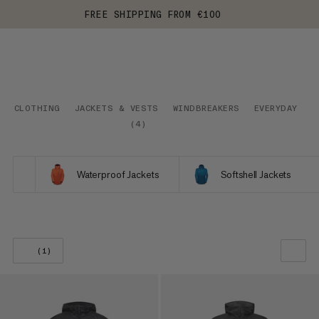
FREE SHIPPING FROM €100
CLOTHING
JACKETS & VESTS
WINDBREAKERS
EVERYDAY
(
4
)
Waterproof Jackets
Softshell Jackets
(1)
OUR RECOMMENDATION
PRICE LOW TO HIGH