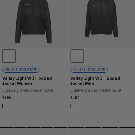
PRICE HIGH TO LOW
WHAT'S NEW
RATING
ONLINE EXCLUSIVE
ONLINE EXCLUSIVE
Valley Light WB Hooded
Valley Light WB Hooded
Jacket Women
Jacket Men
Lightweight windbreaker jacket
Lightweight windbreaker jacket
€150
€150
€150
€150