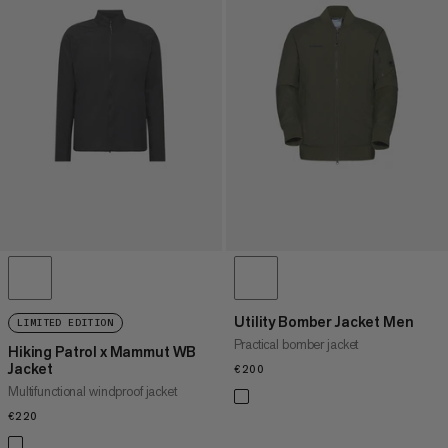
Utility Bomber Jacket Men
LIMITED EDITION
Practical bomber jacket
Hiking Patrol x Mammut WB
Jacket
€200
€200
Multifunctional windproof jacket
€220
€220