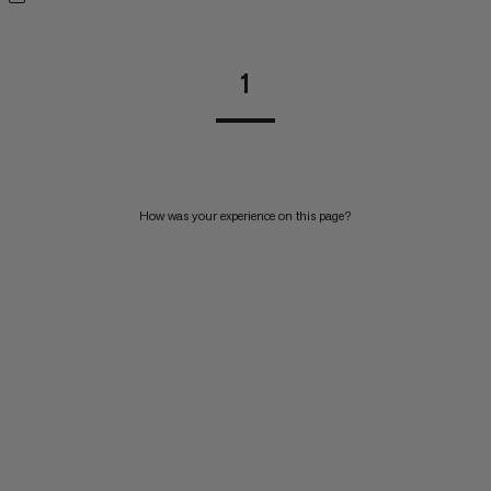
1
How was your experience on this page?