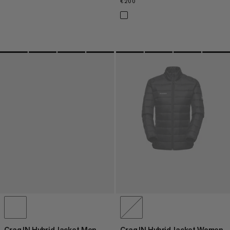
€200
€200
Crag IN Hybrid Jacket Men
Crag IN Hybrid Jacket Women