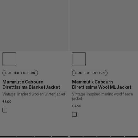
LIMITED EDITION
LIMITED EDITION
Mammut x Cabourn
Mammut x Cabourn
Direttissima Blanket Jacket
Direttissima Wool ML Jacket
Vintage-inspired woolen winter jacket
Vintage-inspired merino wool fleece
jacket
€600
€600
€450
€450