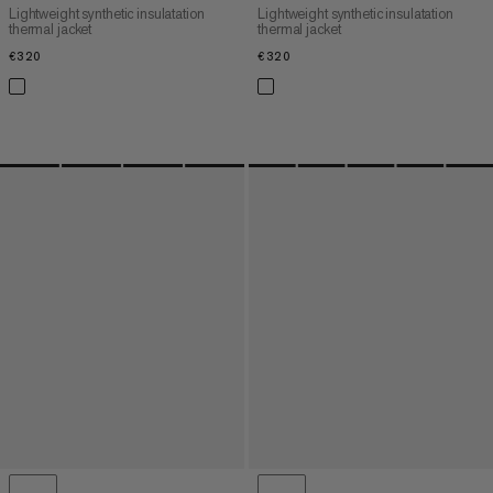
Lightweight synthetic insulatation
Lightweight synthetic insulatation
thermal jacket
thermal jacket
€320
€320
€320
€320