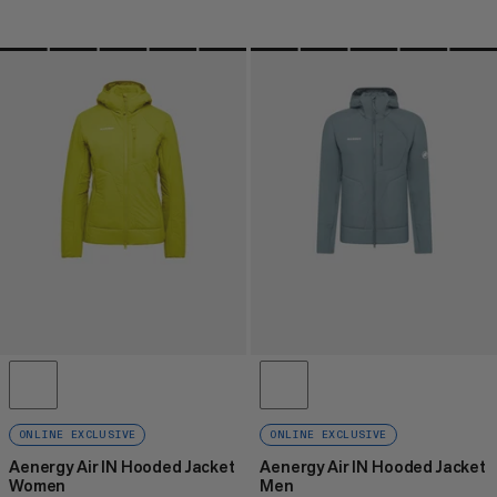
ONLINE EXCLUSIVE
ONLINE EXCLUSIVE
Aenergy Air IN Hooded Jacket
Aenergy Air IN Hooded Jacket
Women
Men