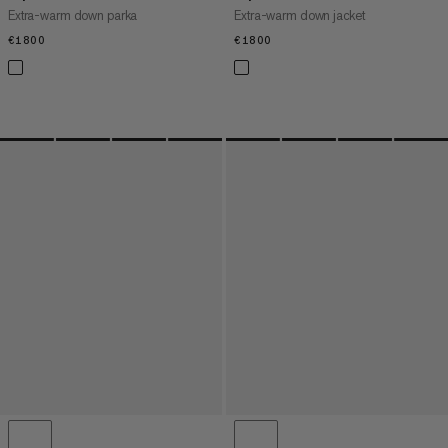
Extra-warm down parka
Extra-warm down jacket
€1800
€1800
€1800
€1800