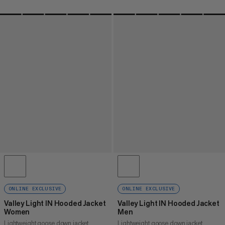
ONLINE EXCLUSIVE
ONLINE EXCLUSIVE
Valley Light IN Hooded Jacket
Valley Light IN Hooded Jacket
Women
Men
Lightweight goose down jacket
Lightweight goose down jacket