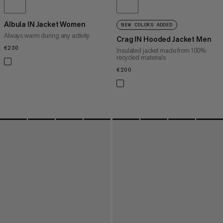
Albula IN Jacket Women
NEW COLORS ADDED
Always warm during any activity
Crag IN Hooded Jacket Men
€230
€230
Insulated jacket made from 100%
recycled materials
€200
€200