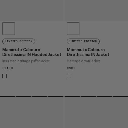
LIMITED EDITION
LIMITED EDITION
Mammut x Cabourn
Mammut x Cabourn
Direttissima IN Hooded Jacket
Direttissima IN Jacket
Insulated heritage puffer jacket
Heritage down jacket
€1100
€1100
€900
€900