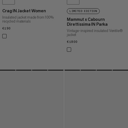
Crag IN Jacket Women
LIMITED EDITION
Insulated jacket made from 100%
Mammut x Cabourn
recycled materials
Direttissima IN Parka
€190
€190
Vintage-inspired insulated Ventile®
jacket
€1800
€1800