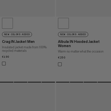
NEW COLORS ADDED
NEW COLORS ADDED
Crag IN Jacket Men
Albula IN Hooded Jacket
Women
Insulated jacket made from 100%
recycled materials
Warm no matter what the occasion
€190
€190
€250
€250