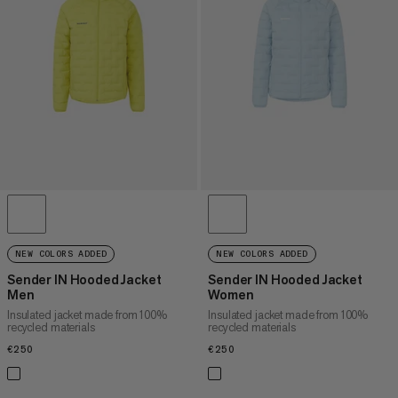
PRICE HIGH TO LOW
WHAT'S NEW
RATING
NEW COLORS ADDED
NEW COLORS ADDED
Sender IN Hooded Jacket
Sender IN Hooded Jacket
Men
Women
Insulated jacket made from 100%
Insulated jacket made from 100%
recycled materials
recycled materials
€250
€250
€250
€250