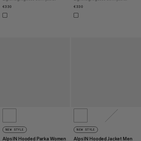
€330
€330
€330
€330
NEW STYLE
NEW STYLE
Alps IN Hooded Parka Women
Alps IN Hooded Jacket Men