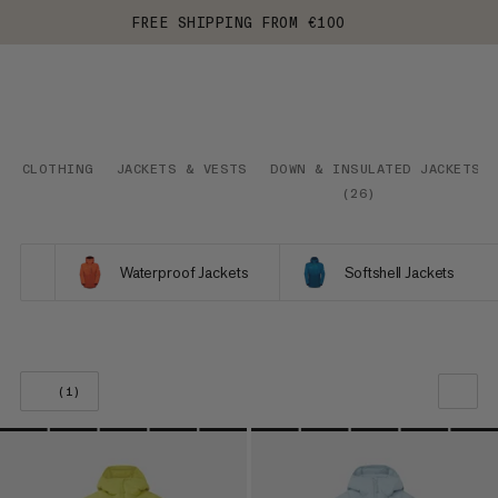
FREE SHIPPING FROM €100
CLOTHING
JACKETS & VESTS
DOWN & INSULATED JACKETS
(
26
)
Waterproof Jackets
Softshell Jackets
(1)
OUR RECOMMENDATION
PRICE LOW TO HIGH