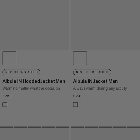
NEW COLORS ADDED
NEW COLORS ADDED
Albula IN Hooded Jacket Men
Albula IN Jacket Men
Warm no matter what the occasion
Always warm during any activity
€250
€250
€230
€230