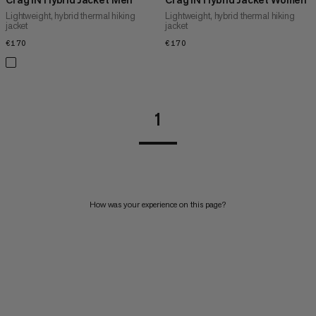
Lightweight, hybrid thermal hiking
Lightweight, hybrid thermal hiking
jacket
jacket
€170
€170
€170
€170
1
How was your experience on this page?