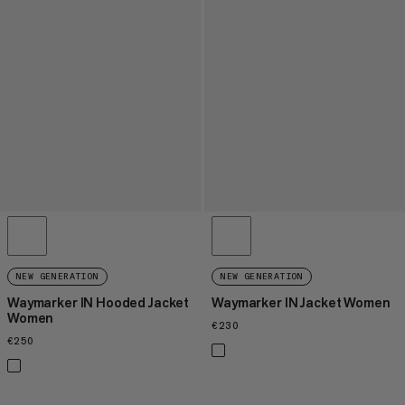
NEW GENERATION
NEW GENERATION
Waymarker IN Hooded Jacket
Waymarker IN Jacket Women
Women
€230
€230
€250
€250