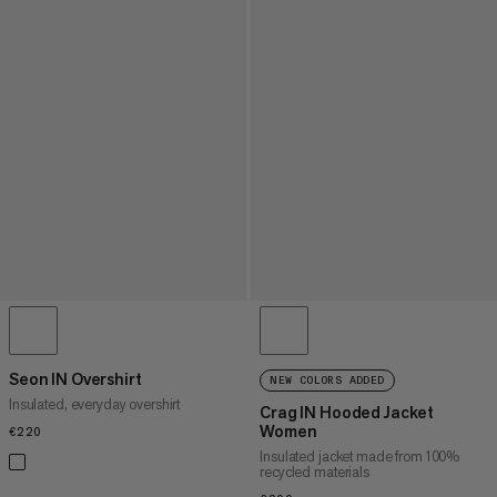
Seon IN Overshirt
NEW COLORS ADDED
Insulated, everyday overshirt
Crag IN Hooded Jacket
Women
€220
€220
Insulated jacket made from 100%
recycled materials