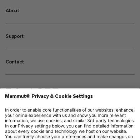
About
Support
Contact
—
Sitemap