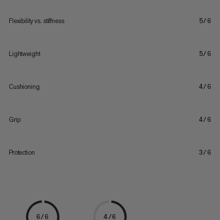
Flexibility vs. stiffness
5/6
Lightweight
5/6
Cushioning
4/6
Grip
4/6
Protection
3/6
6/6
4/6