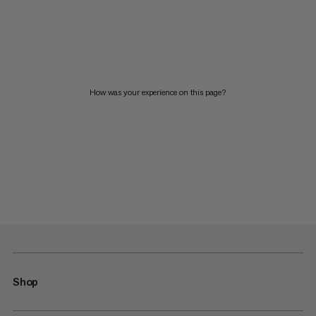
How was your experience on this page?
Shop