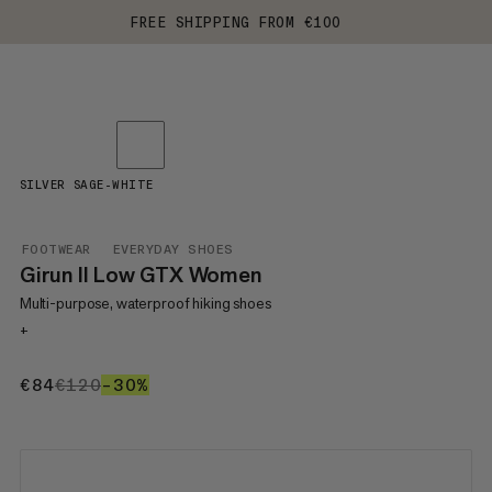
FREE SHIPPING FROM €100
SILVER SAGE-WHITE
FOOTWEAR
EVERYDAY SHOES
Girun II Low GTX Women
Multi-purpose, waterproof hiking shoes
+
€84
€84
€120
€120
–30%
30%