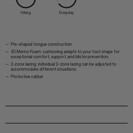
Hiking
Everyday
Pre-shaped tongue construction
3D Memo Foam: cushioning adapts to your foot shape for
exceptional comfort, support, and blister prevention.
2-zone lacing: individual 2-zone lacing can be adjusted to
accommodate different situations.
Protective rubber