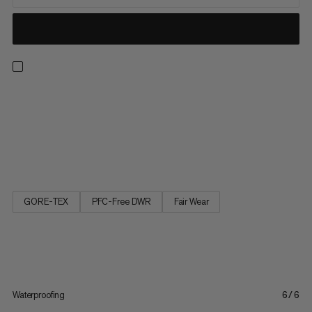
Made for everyday wear. These lightweight, versatile shoes
combine a grippy Mammut Swiss design outsole with a modern
look that performs just as well on the trail as it does seeing the
sights in a new city. A breathable mesh upper ensures your feet
stay cool on long days outside. The GORE-TEX...
GORE-TEX
PFC-Free DWR
Fair Wear
Waterproofing
6/6