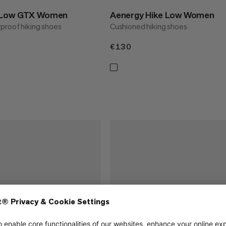
e Low GTX Women
Aenergy Hike Low Women
proof hiking shoes
Cushioned hiking shoes
€130
€130