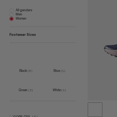
All genders
Men
Women
Footwear Sizes
EU 36
(
4
)
EU 36 2/3
(
5
)
EU 37 1/3
(
5
)
EU 38
(
5
)
Black
Blue
(
4
)
(
1
)
EU 38 2/3
(
4
)
Green
White
(
2
)
(
1
)
GORE-TEX