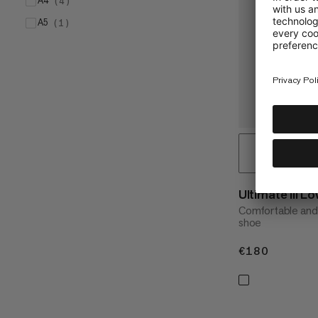
A4
(
4
)
A5
(
1
)
Ultimate III
Comfortable and 
shoe
€180
€180