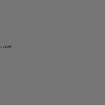
is page?