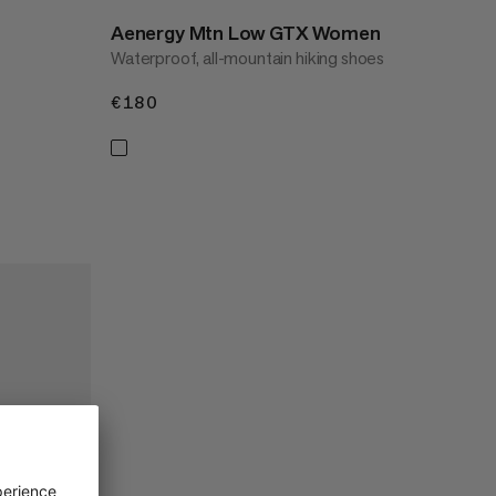
Aenergy Mtn Low GTX Women
Waterproof, all-mountain hiking shoes
€180
€180