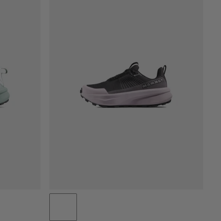
PRICE LOW TO HIGH
PRICE HIGH TO LOW
WHAT'S NEW
RATING