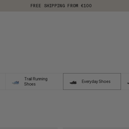
FREE SHIPPING FROM €100
Trail Running
Everyday Shoes
Shoes