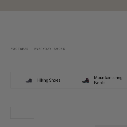
FOOTWEAR
EVERYDAY SHOES
Mountaineering
Hiking Shoes
Boots