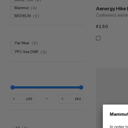
(
4
)
Aenergy Hik
Mammut
(
4
)
Cushioned, water
MICHELIN
Mammut CORE
(
2
)
(
3
)
Mammut Swiss Design outsole
(
1
)
€150
€150
Fair Wear
(
5
)
PFC-free DWR
(
5
)
€
€