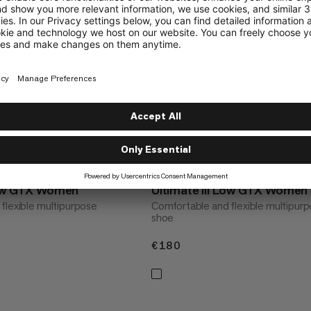
 Low GTX Women
Ultimate III Low GTX Women
flexible multipurpose
Comfortable and flexible multipur
shoe
€180
€180