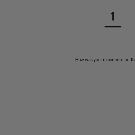
1
How was your experience on th