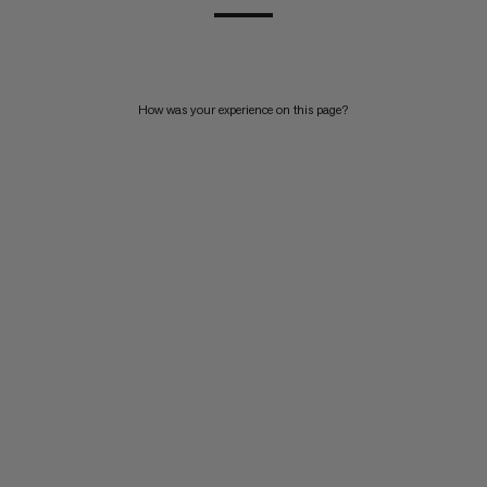
How was your experience on this page?