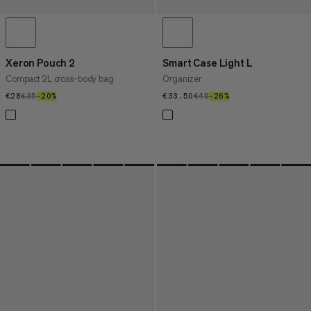
Xeron Pouch 2
Smart Case Light L
Compact 2L cross-body bag
Organizer
€28
€28
€35
€35
–20%
20%
€33.50
€33.50
€45
€45
–26%
26%