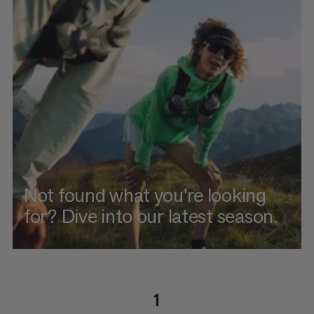
Not found what you're looking
for? Dive into our latest season.
1