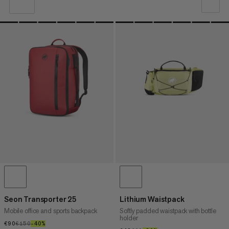
OUR RECOMMENDATION
PRICE LOW TO HIGH
PRICE HIGH TO LOW
WHAT'S NEW
RATING
Seon Transporter 25
Lithium Waistpack
Mobile office and sports backpack
Softly padded waistpack with bottle
holder
€90
€90
€150
€150
–40%
40%