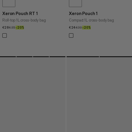
Xeron Pouch RT 1
Xeron Pouch 1
Roll-top 1L cross-body bag
Compact 1L cross-body bag
€28
€28
€35
€35
–20%
20%
€24
€24
€30
€30
–20%
20%