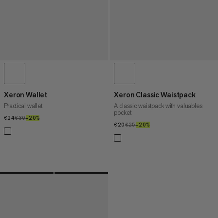
Xeron Wallet
Xeron Classic Waistpack
Practical wallet
A classic waistpack with valuables
pocket
€24
€24
€30
€30
–20%
20%
€20
€20
€25
€25
–20%
20%