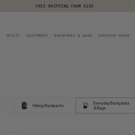
FREE SHIPPING FROM €100
OUTLET
EQUIPMENT
BACKPACKS & BAGS
EVERYDAY BACKPA
Everyday Backpacks
Hiking Backpacks
& Bags