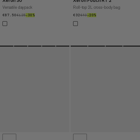
Xeron 30
Xeron Pouch RT 2
Versatile daypack
Roll-top 2L cross-body bag
€87.50
€87.50
€125
€125
–30%
30%
€32
€32
€40
€40
–20%
20%