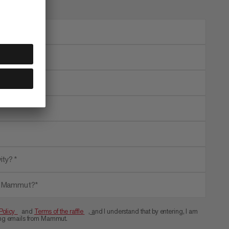
ity? *
th Mammut?*
Policy
and
Terms of the raffle
, a
nd I understand that by entering, I am
ting emails from Mammut.