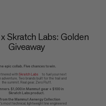
 Skratch Labs: Golden
Giveaway
ne epic collab. Five chances to win.
rtnered with
Skratch Labs
to fuel your next
adventure. Two brands built for the trail and
the summit. Real gear. Zero Fluff.
inners. $1,000 in Mammut gear + $100 in
Skratch Labs product.
from the Mammut Aenergy Collection
 most technical, lightweight line engineered