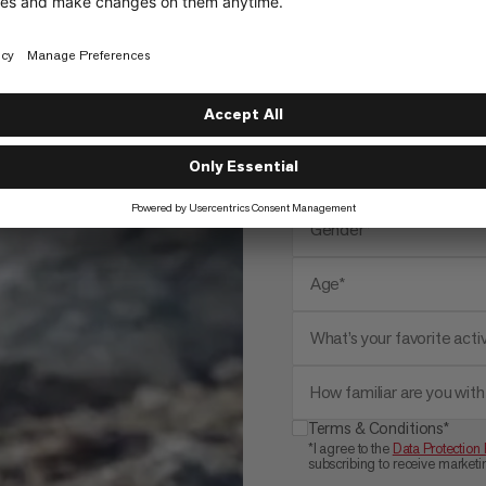
Email address*
Name*
Zip*
Gender*
Age*
What’s your favorite activ
How familiar are you wi
Terms & Conditions*
*I agree to the
Data Protection 
subscribing to receive marke