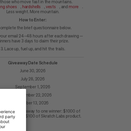
 those who move fast in the mountains.
ning shoes
,
hardshells
,
vests
, and
more
.
Less weight. More mountain.
How to Enter:
Complete the brief questionnaire below.
your email 24–48 hours after each drawing —
inners have 3 days to claim their prize.
3. Lace up, fuel up, and hit the trails.
Giveaway Date Schedule
June 30, 2026
July 28, 2026
September 1, 2026
September 22, 2026
October 13, 2026
awing will give away to one winner: $1000 of
product and $100 of Skratch Labs product.