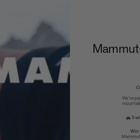
Mammut x
O
We've pa
mountain 
🏔️
5 w
Win 
Mammut's