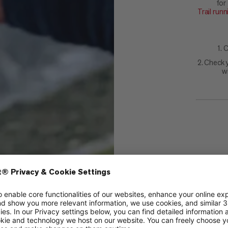
for
Trail run
1. 
2. Check 
w
Each dr
Mammut 