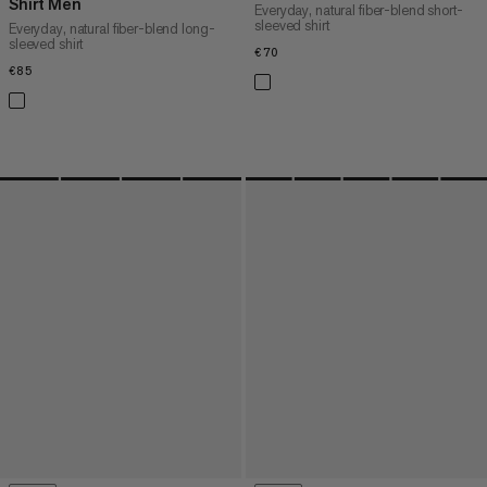
Shirt Men
Everyday, natural fiber-blend short-
sleeved shirt
Everyday, natural fiber-blend long-
sleeved shirt
€70
€70
€85
€85