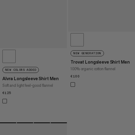
NEW GENERATION
Trovat Longsleeve Shirt Men
100% organic cotton flannel
NEW COLORS ADDED
€100
€100
Alvra Longsleeve Shirt Men
Soft and light feel-good flannel
€125
€125