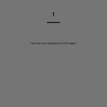
1
How was your experience on this page?