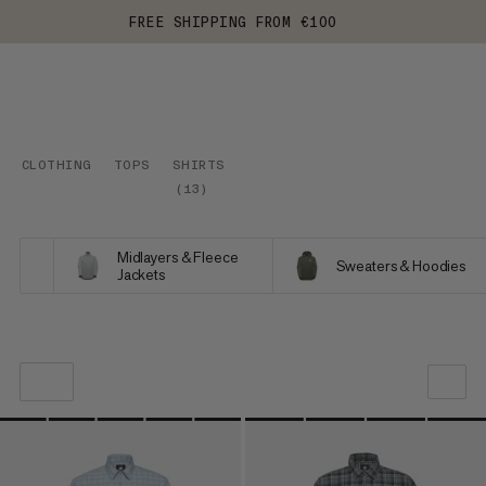
FREE SHIPPING FROM €100
CLOTHING
TOPS
SHIRTS
(
13
)
Midlayers & Fleece
Sweaters & Hoodies
Jackets
OUR RECOMMENDATION
PRICE LOW TO HIGH