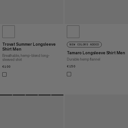
Trovat Summer Longsleeve
NEW COLORS ADDED
Shirt Men
Tamaro Longsleeve Shirt Men
Breathable, hemp-blend long-
Durable hemp flannel
sleeved shirt
€150
€150
€100
€100