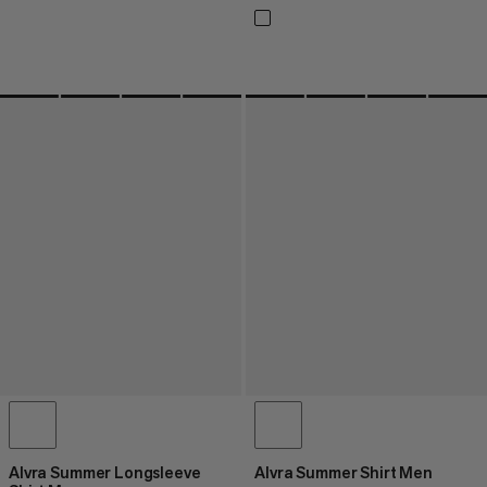
Alvra Summer Longsleeve
Alvra Summer Shirt Men