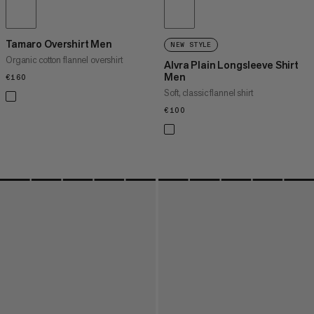
Tamaro Overshirt Men
NEW STYLE
Organic cotton flannel overshirt
Alvra Plain Longsleeve Shirt
Men
€160
€160
Soft, classic flannel shirt
€100
€100