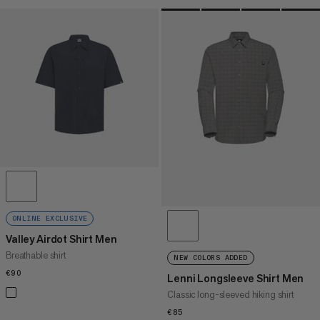
ONLINE EXCLUSIVE
Valley Airdot Shirt Men
Breathable shirt
NEW COLORS ADDED
€90
€90
Lenni Longsleeve Shirt Men
Classic long-sleeved hiking shirt
€85
€85