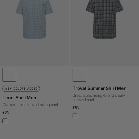
PRICE HIGH TO LOW
WHAT'S NEW
RATING
Trovat Summer Shirt Men
NEW COLORS ADDED
Breathable, hemp-blend short-
Lenni Shirt Men
sleeved shirt
Classic short-sleeved hiking shirt
€85
€85
€65
€65