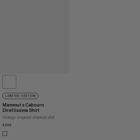
LIMITED EDITION
Mammut x Cabourn
Direttissima Shirt
Vintage-inspired checked shirt
€300
€300