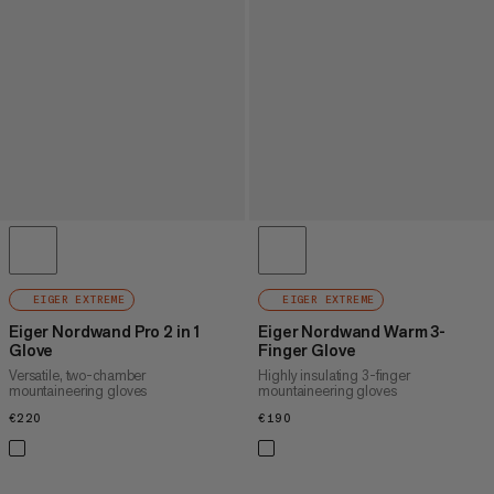
EIGER EXTREME
EIGER EXTREME
Eiger Nordwand Pro 2 in 1
Eiger Nordwand Warm 3-
Glove
Finger Glove
Versatile, two-chamber
Highly insulating 3-finger
mountaineering gloves
mountaineering gloves
€220
€220
€190
€190