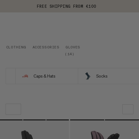
FREE SHIPPING FROM €100
CLOTHING
ACCESSORIES
GLOVES
(
14
)
Caps & Hats
Socks
OUR RECOMMENDATION
PRICE LOW TO HIGH