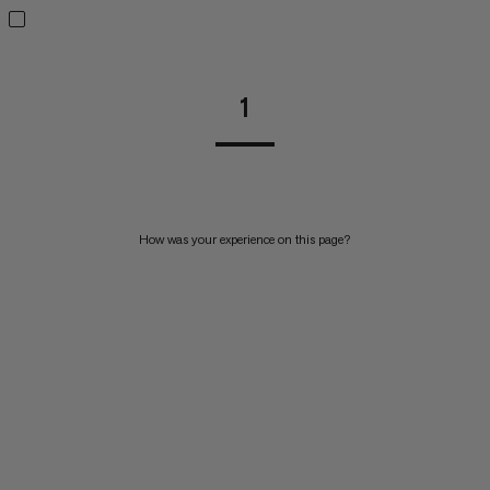
1
How was your experience on this page?