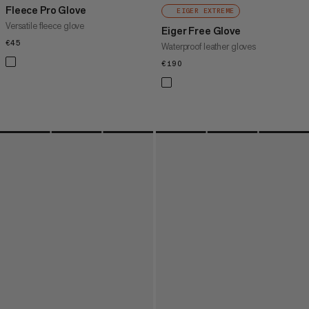
Fleece Pro Glove
EIGER EXTREME
Versatile fleece glove
Eiger Free Glove
€45
€45
Waterproof leather gloves
€190
€190