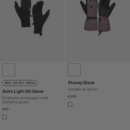
PRICE HIGH TO LOW
WHAT'S NEW
RATING
Stoney Glove
NEW COLORS ADDED
Versatile ski gloves
Astro Light SO Glove
€100
€100
Breathable windstopper multi-
discipline gloves
€60
€60