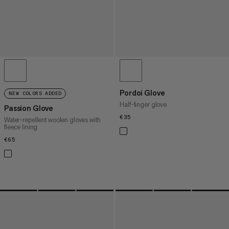
Pordoi Glove
NEW COLORS ADDED
Half-finger glove
Passion Glove
€35
€35
Water-repellent woolen gloves with
fleece lining
€65
€65