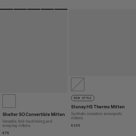
NEW STYLE
Stoney HS Thermo Mitten
Synthetic insulation snowsports
Shelter SO Convertible Mitten
mittens
Versatile, fold-back hiking and
everyday mittens
€100
€100
€75
€75