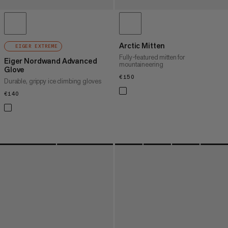
Arctic Mitten
EIGER EXTREME
Fully-featured mitten for
Eiger Nordwand Advanced
mountaineering
Glove
€150
€150
Durable, grippy ice climbing gloves
€140
€140