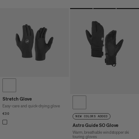
Stretch Glove
Easy-care and quick-drying glove
€30
€30
NEW COLORS ADDED
Astro Guide SO Glove
Warm, breathable windstopper ski
touring gloves