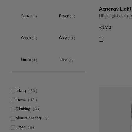
Aenergy Ligh
Ultra-light and d
Blue
Brown
(
11
)
(
8
)
€170
€170
Green
Grey
(
9
)
(
11
)
Purple
Red
(
1
)
(
1
)
hiking
(
33
)
travel
(
13
)
climbing
(
8
)
mountaineering
(
7
)
urban
(
6
)