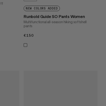
off
NEW COLORS ADDED
Runbold Guide SO Pants Women
Multifunctional all-season hiking softshell
pants
€150
€150