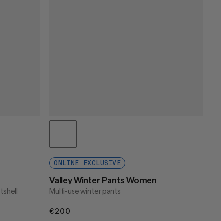
ONLINE EXCLUSIVE
n
Valley Winter Pants Women
tshell
Multi-use winter pants
€200
€200