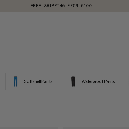
FREE SHIPPING FROM €100
Softshell Pants
Waterproof Pants