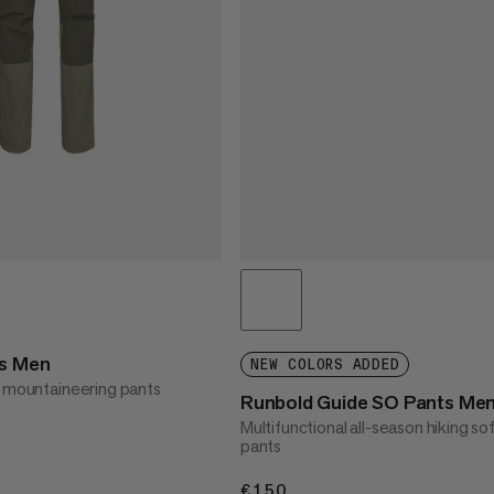
ts Men
NEW COLORS ADDED
l mountaineering pants
Runbold Guide SO Pants Me
Multifunctional all-season hiking sof
pants
€150
€150