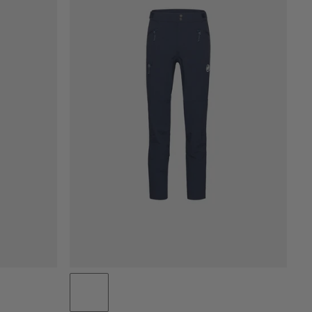
PRICE LOW TO HIGH
PRICE HIGH TO LOW
WHAT'S NEW
RATING