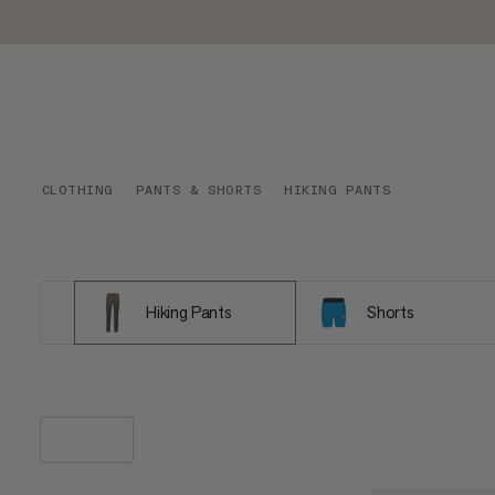
CLOTHING
PANTS & SHORTS
HIKING PANTS
Hiking Pants
Shorts