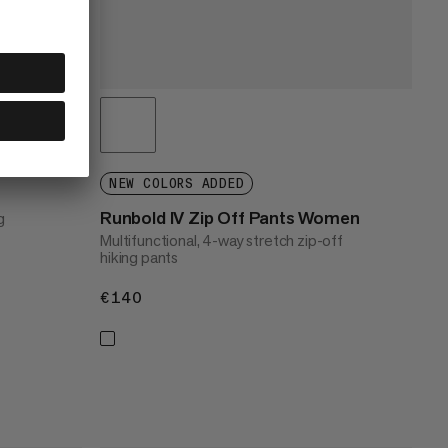
NEW COLORS ADDED
Runbold IV Zip Off Pants Women
g
Multifunctional, 4-way stretch zip-off
hiking pants
€140
€140