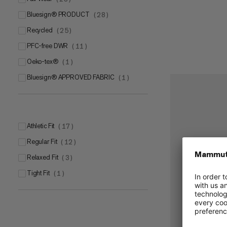
bluesign® PRODUCT
(
28
)
Recycled
(
25
)
PFC-free DWR
(
11
)
Oeko-tex®
(
1
)
bluesign® APPROVED FABRIC
(
1
)
Athletic Fit
(
17
)
Regular Fit
(
12
)
Relaxed Fit
(
3
)
Tight Fit
(
1
)