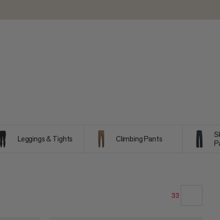
S
Leggings & Tights
Climbing Pants
P
33
OUR RECOMMENDATION