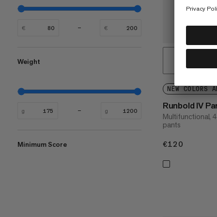
€
€
Weight
NEW COLORS A
Runbold IV Pa
g
g
Multifunctional, 
pants
€120
€120
Minimum Score