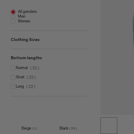
All genders
Men
Women
Clothing Sizes
Bottom lengths
XS
(
3
)
S
normal
(
5
)
(
31
)
M
short
(
6
)
(
22
)
L
long
(
4
)
(
22
)
XL
(
5
)
Beige
Black
(
1
)
(
29
)