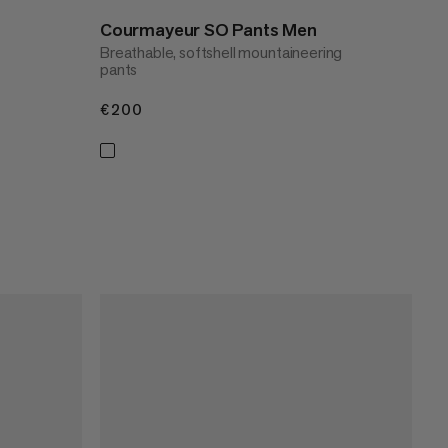
Courmayeur SO Pants Men
Breathable, softshell mountaineering
pants
€200
€200