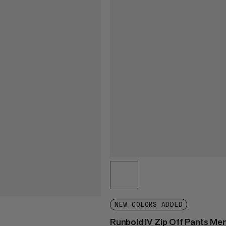
NEW COLORS ADDED
Runbold IV Zip Off Pants Me