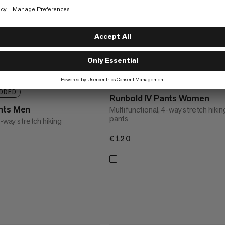
NEW COLORS ADDED
DDED
Runbold IV Pants Women
nts Men
Multifunctional, 4-way stretch hikin
pants
4-way stretch hiking
€120
€120