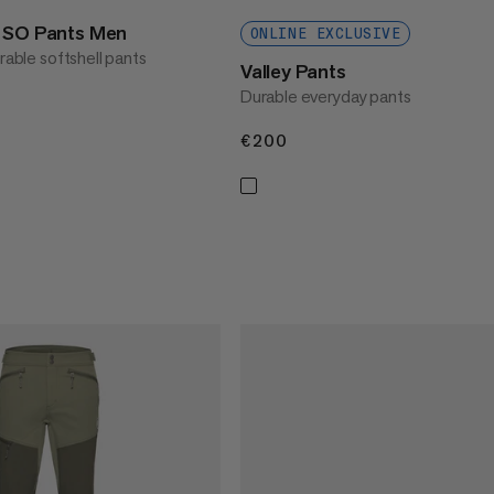
t SO Pants Men
ONLINE EXCLUSIVE
urable softshell pants
Valley Pants
Durable everyday pants
€200
€200