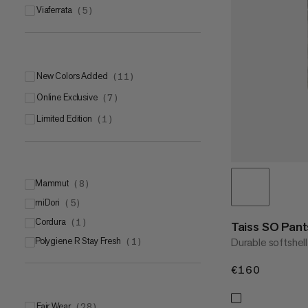
viaferrata
(
5
)
New Colors Added
(
11
)
Online Exclusive
(
7
)
Limited Edition
(
1
)
Mammut
(
8
)
miDori
Mammut FLEXGUARD Active
(
5
)
(
6
)
Cordura
Mammut SOFtechTM
(
1
)
(
2
)
Taiss SO Pan
Polygiene R Stay Fresh
Durable softshel
(
1
)
€160
€160
Fair Wear
(
28
)