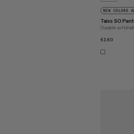
NEW COLORS A
Taiss SO Pan
Durable softshel
€160
€160