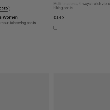
Multifunctional, 4-way stretch zip-
hiking pants
DDED
ts Women
€140
€140
l mountaineering pants