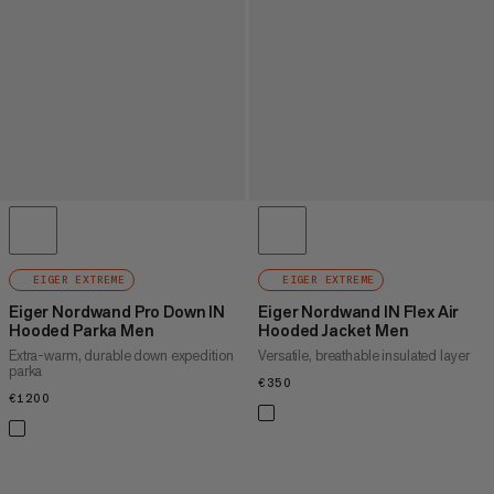
EIGER EXTREME
EIGER EXTREME
Eiger Nordwand Pro Down IN
Eiger Nordwand IN Flex Air
Hooded Parka Men
Hooded Jacket Men
Extra-warm, durable down expedition
Versatile, breathable insulated layer
parka
€350
€350
€1200
€1200