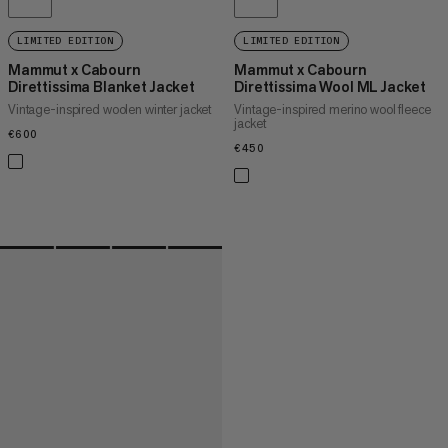
LIMITED EDITION
LIMITED EDITION
Mammut x Cabourn
Mammut x Cabourn
Direttissima Blanket Jacket
Direttissima Wool ML Jacket
Vintage-inspired woolen winter jacket
Vintage-inspired merino wool fleece
jacket
€600
€600
€450
€450