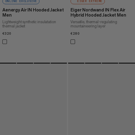
ONLINE EXCLUSIVE
EIGER EXTREME
Aenergy Air IN Hooded Jacket
Eiger Nordwand IN Flex Air
Men
Hybrid Hooded Jacket Men
Lightweight synthetic insulatation
Versatile, thermal-regulating
thermal jacket
mountaineering layer
€320
€320
€280
€280