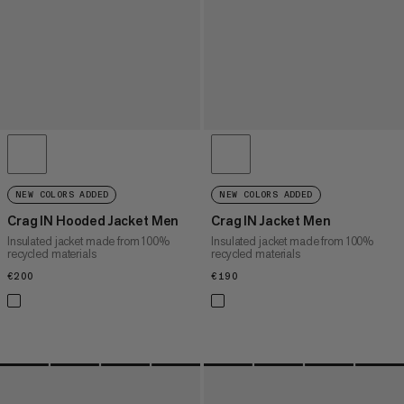
NEW COLORS ADDED
NEW COLORS ADDED
Crag IN Hooded Jacket Men
Crag IN Jacket Men
Insulated jacket made from 100%
Insulated jacket made from 100%
recycled materials
recycled materials
€200
€200
€190
€190