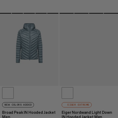
NEW COLORS ADDED
EIGER EXTREME
Broad Peak IN Hooded Jacket
Eiger Nordwand Light Down
Men
IN Hooded Jacket Men