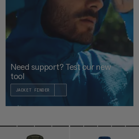
PRICE HIGH TO LOW
WHAT'S NEW
RATING
Need support? Test our new
tool
JACKET FINDER