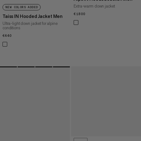
Extra-warm down jacket
NEW COLORS ADDED
€1800
€1800
Taiss IN Hooded Jacket Men
Ultra-light down jacket for alpine
conditions
€440
€440