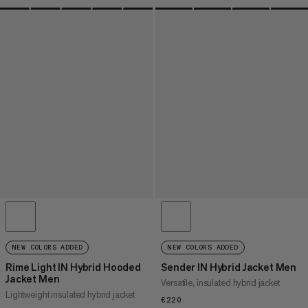
NEW COLORS ADDED
NEW COLORS ADDED
Rime Light IN Hybrid Hooded
Sender IN Hybrid Jacket Men
Jacket Men
Versatile, insulated hybrid jacket
Lightweight insulated hybrid jacket
€220
€220