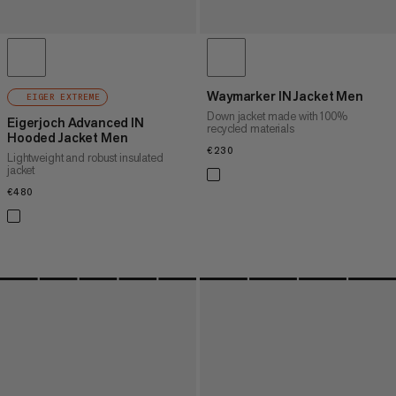
Waymarker IN Jacket Men
EIGER EXTREME
Down jacket made with 100%
Eigerjoch Advanced IN
recycled materials
Hooded Jacket Men
€230
€230
Lightweight and robust insulated
jacket
€480
€480