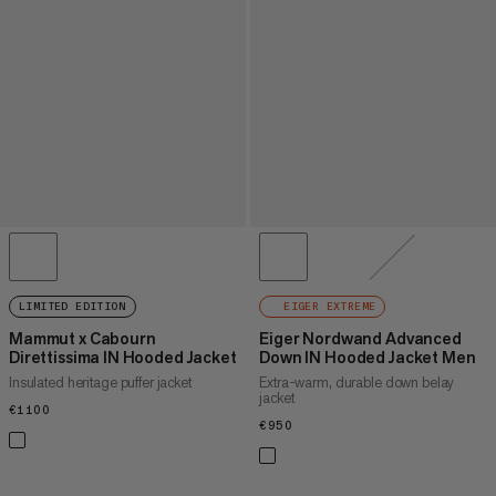
LIMITED EDITION
EIGER EXTREME
Mammut x Cabourn
Eiger Nordwand Advanced
Direttissima IN Hooded Jacket
Down IN Hooded Jacket Men
Insulated heritage puffer jacket
Extra-warm, durable down belay
jacket
€1100
€1100
€950
€950