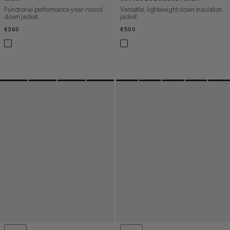
Functional performance year-round
Versatile, lightweight down insulation
down jacket
jacket
€360
€360
€500
€500