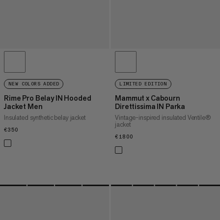
NEW COLORS ADDED
LIMITED EDITION
Rime Pro Belay IN Hooded
Mammut x Cabourn
Jacket Men
Direttissima IN Parka
Insulated synthetic belay jacket
Vintage-inspired insulated Ventile®
jacket
€350
€350
€1800
€1800