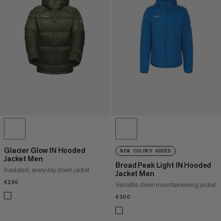
Glacier Glow IN Hooded
NEW COLORS ADDED
Jacket Men
Broad Peak Light IN Hooded
Insulated, everyday down jacket
Jacket Men
€290
€290
Versatile down mountaineering jacket
€300
€300