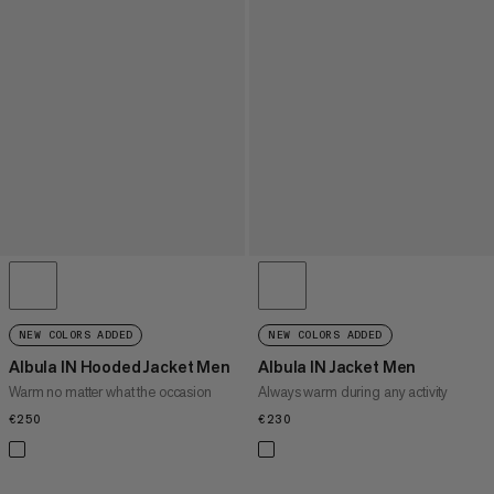
NEW COLORS ADDED
NEW COLORS ADDED
Albula IN Hooded Jacket Men
Albula IN Jacket Men
Warm no matter what the occasion
Always warm during any activity
€250
€250
€230
€230