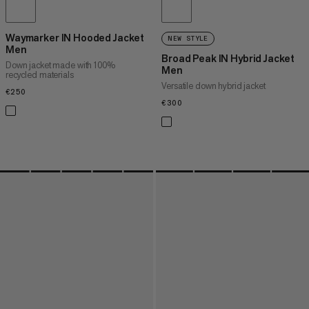
Waymarker IN Hooded Jacket
NEW STYLE
Men
Broad Peak IN Hybrid Jacket
Down jacket made with 100%
Men
recycled materials
Versatile down hybrid jacket
€250
€250
€300
€300