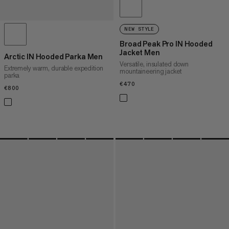
NEW STYLE
Broad Peak Pro IN Hooded
Jacket Men
Arctic IN Hooded Parka Men
Versatile, insulated down
Extremely warm, durable expedition
mountaineering jacket
parka
€470
€470
€800
€800