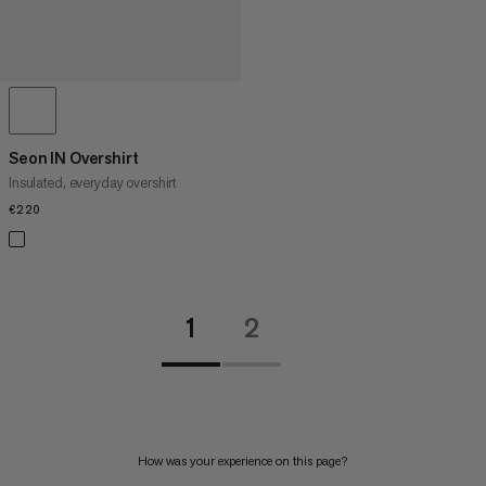
Seon IN Overshirt
Insulated, everyday overshirt
€220
€220
1
2
How was your experience on this page?