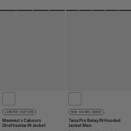
LIMITED EDITION
NEW COLORS ADDED
Mammut x Cabourn
Taiss Pro Belay IN Hooded
Direttissima IN Jacket
Jacket Men