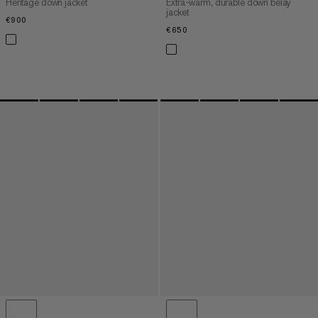
Heritage down jacket
Extra-warm, durable down belay
jacket
€900
€900
€650
€650