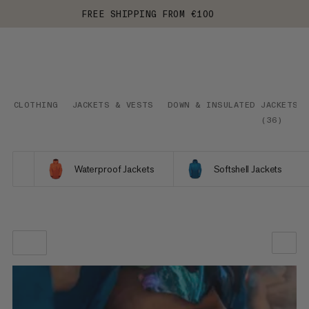
FREE SHIPPING FROM €100
CLOTHING
JACKETS & VESTS
DOWN & INSULATED JACKETS
(
36
)
Waterproof Jackets
Softshell Jackets
OUR RECOMMENDATION
PRICE LOW TO HIGH