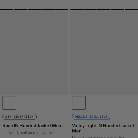
NEW GENERATION
ONLINE EXCLUSIVE
Rime IN Hooded Jacket Men
Valley Light IN Hooded Jacket
Men
Insulated, multidiscipline jacket
Lightweight goose down jacket