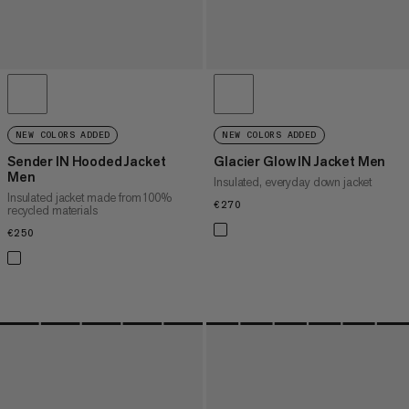
NEW COLORS ADDED
NEW COLORS ADDED
Sender IN Hooded Jacket
Glacier Glow IN Jacket Men
Men
Insulated, everyday down jacket
Insulated jacket made from 100%
€270
€270
recycled materials
€250
€250