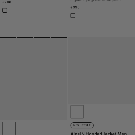
€280
€280
€330
€330
NEW STYLE
Alps IN Hooded Jacket Men