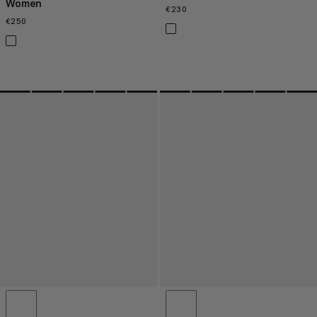
Women
€230
€230
€250
€250