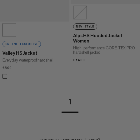
NEW STYLE
Alps HS Hooded Jacket
Women
ONLINE EXCLUSIVE
High-performance GORE-TEX PRO
hardshell jacket
Valley HS Jacket
Everyday waterproof hardshell
€1400
€1400
€500
€500
1
How was your experience on this page?