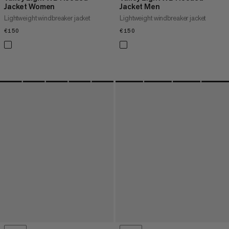
Jacket Women
Jacket Men
Lightweight windbreaker jacket
Lightweight windbreaker jacket
€150
€150
€150
€150