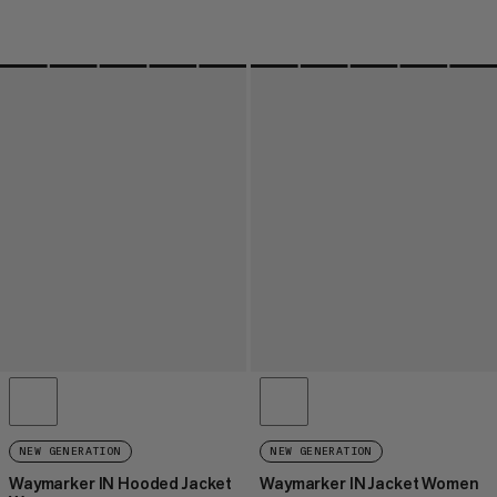
NEW GENERATION
NEW GENERATION
Waymarker IN Hooded Jacket
Waymarker IN Jacket Women