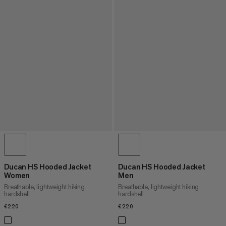
Ducan HS Hooded Jacket
Ducan HS Hooded Jacket
Women
Men
Breathable, lightweight hiking
Breathable, lightweight hiking
hardshell
hardshell
€220
€220
€220
€220