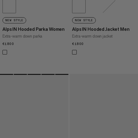
NEW STYLE
NEW STYLE
Alps IN Hooded Parka Women
Alps IN Hooded Jacket Men
Extra-warm down parka
Extra-warm down jacket
€1800
€1800
€1800
€1800