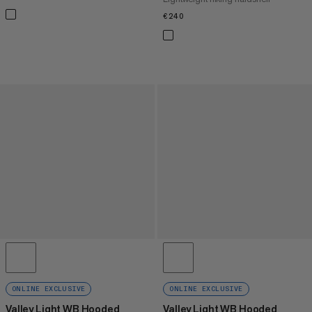
€240
€240
ONLINE EXCLUSIVE
ONLINE EXCLUSIVE
Valley Light WB Hooded
Valley Light WB Hooded