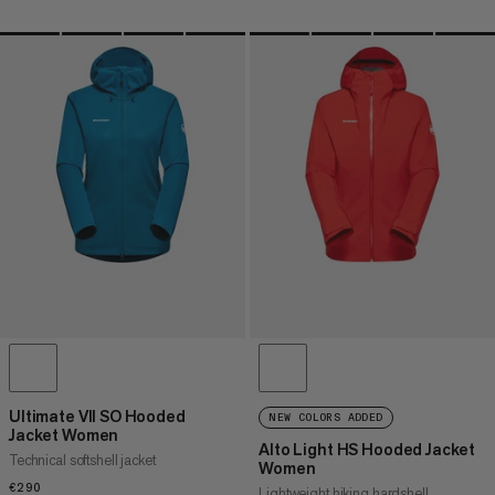
Ultimate VII SO Hooded
NEW COLORS ADDED
Jacket Women
Alto Light HS Hooded Jacket
Technical softshell jacket
Women
€290
€290
Lightweight hiking hardshell