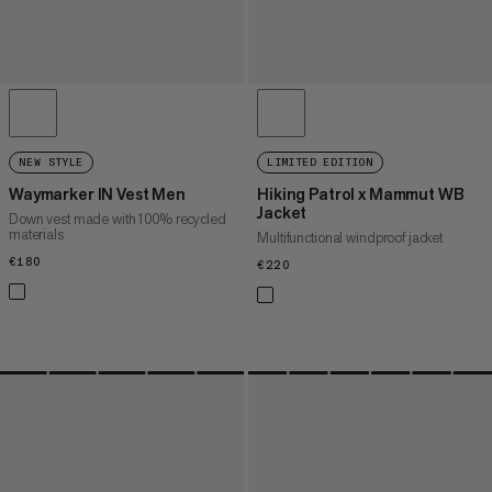
NEW STYLE
LIMITED EDITION
Waymarker IN Vest Men
Hiking Patrol x Mammut WB
Jacket
Down vest made with 100% recycled
materials
Multifunctional windproof jacket
€180
€180
€220
€220