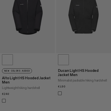
PRICE HIGH TO LOW
WHAT'S NEW
RATING
Ducan Light HS Hooded
NEW COLORS ADDED
Jacket Men
Alto Light HS Hooded Jacket
Minimalist packable hiking hardshell
Men
€190
€190
Lightweight hiking hardshell
€240
€240