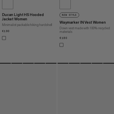
Ducan Light HS Hooded
NEW STYLE
Jacket Women
Waymarker IN Vest Women
Minimalist packable hiking hardshell
Down vest made with 100% recycled
€190
€190
materials
€180
€180