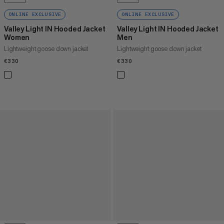
ONLINE EXCLUSIVE
ONLINE EXCLUSIVE
Valley Light IN Hooded Jacket
Valley Light IN Hooded Jacket
Women
Men
Lightweight goose down jacket
Lightweight goose down jacket
€330
€330
€330
€330