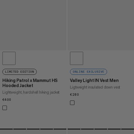
LIMITED EDITION
ONLINE EXCLUSIVE
Hiking Patrol x Mammut HS
Valley Light IN Vest Men
Hooded Jacket
Ligtweight insulated down vest
Lightweight, hardshell hiking jacket
€280
€280
€400
€400