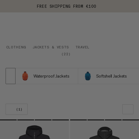
FREE SHIPPING FROM €100
CLOTHING
JACKETS & VESTS
TRAVEL
(
22
)
Waterproof Jackets
Softshell Jackets
(1)
OUR RECOMMENDATION
PRICE LOW TO HIGH