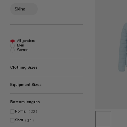
Skiing
All genders
Men
Women
Clothing Sizes
Equipment Sizes
XS
(
16
)
S
(
32
)
Bottom lengths
18 L
M
(
3
)
(
33
)
22 L
L
normal
(
2
)
(
33
)
(
22
)
28 L
XL
short
(
3
)
(
33
(
14
)
)