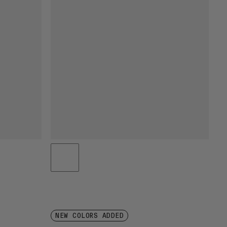
NEW COLORS ADDED