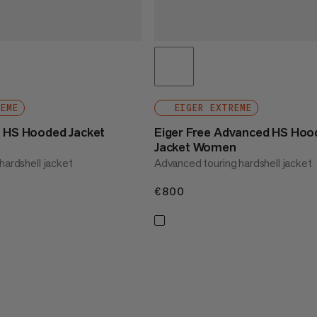
REME
EIGER EXTREME
o HS Hooded Jacket
Eiger Free Advanced HS Hoo
Jacket Women
hardshell jacket
Advanced touring hardshell jacket
€800
€800