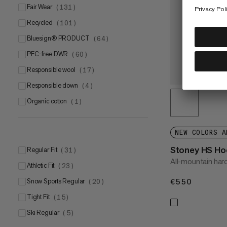
Fair Wear
(
131
)
Recycled
(
101
)
bluesign® PRODUCT
(
64
)
PFC-free DWR
(
60
)
Responsible wool
(
17
)
Responsible down
(
4
)
Organic cotton
(
1
)
NEW COLORS A
Stoney HS Ho
Regular Fit
(
31
)
All-mountain hard
Athletic Fit
(
23
)
€550
€550
Snow Sports Regular
(
20
)
Tight Fit
(
15
)
Ski Regular
(
5
)