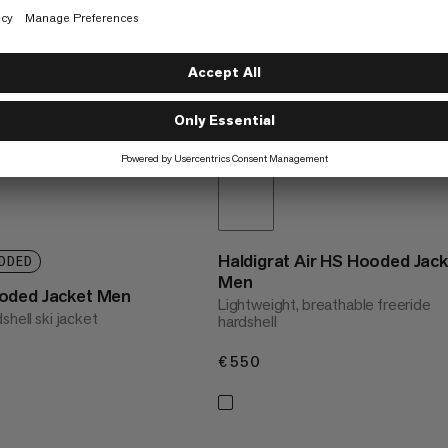
Haldigrat Air HS Hooded Jac
DDED
Men
oded Jacket Men
Lightweight, breathable freeride
shell ski jacket
hardshell
€550
€550