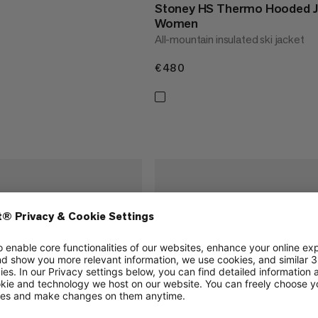
Stoney HS Thermo Hooded J
Women
All-mountain insulated ski jacket
€480
€480