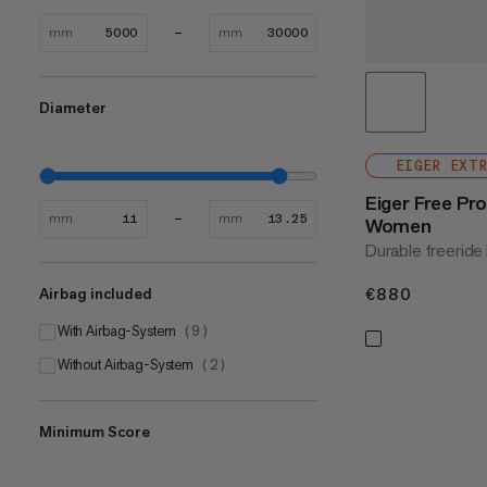
mm
mm
Diameter
EIGER EXT
Eiger Free Pr
mm
mm
Women
Durable freeride 
€880
€880
Airbag included
With Airbag-System
(
9
)
Without Airbag-System
(
2
)
Minimum Score