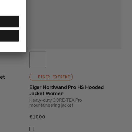
ket
EIGER EXTREME
Eiger Nordwand Pro HS Hooded
Jacket Women
Heavy-duty GORE-TEX Pro
mountaineering jacket
€1000
€1000