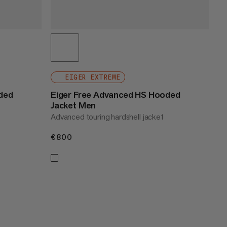
EIGER EXTREME
ded
Eiger Free Advanced HS Hooded
Jacket Men
Advanced touring hardshell jacket
€800
€800