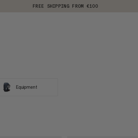
FREE SHIPPING FROM €100
Equipment