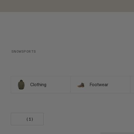
SNOWSPORTS
Clothing
Footwear
(1)