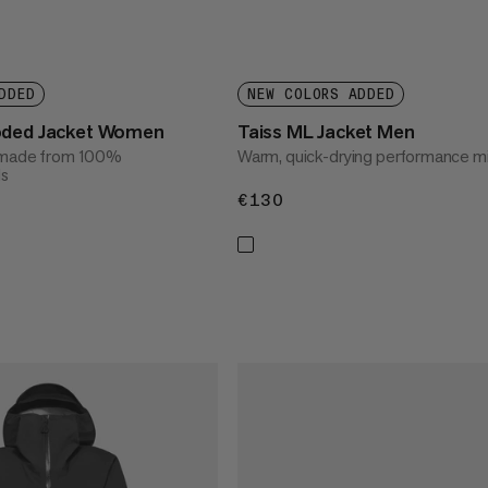
DDED
NEW COLORS ADDED
oded Jacket Women
Taiss ML Jacket Men
t made from 100%
Warm, quick-drying performance mi
ls
€130
€130