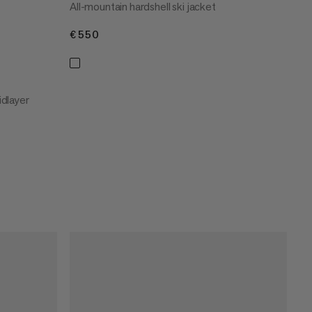
All-mountain hardshell ski jacket
€550
€550
dlayer