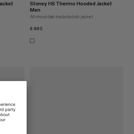
acket
Stoney HS Thermo Hooded Jacket
Men
All-mountain insulated ski jacket
€480
€480