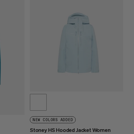
PRICE LOW TO HIGH
PRICE HIGH TO LOW
WHAT'S NEW
RATING
NEW COLORS ADDED
Stoney HS Hooded Jacket Women