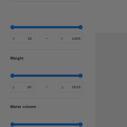
€
€
Weight
g
g
Water column