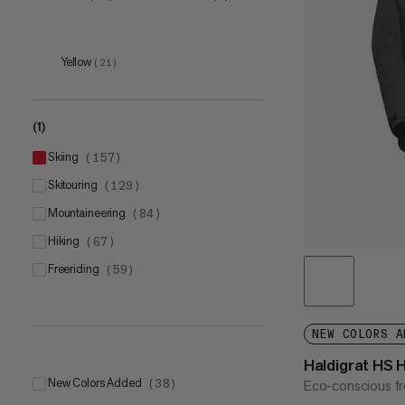
59-63cm
S
(
2
)
(
9
)
M
(
9
)
Yellow
(
21
)
L
(
9
)
XL
(
9
)
(1)
skiing
(
157
)
skitouring
(
129
)
mountaineering
(
84
)
5
(
1
)
hiking
(
67
)
6
(
2
)
freeriding
(
59
)
7
(
2
)
8
(
2
)
9
(
2
)
NEW COLORS A
Haldigrat HS 
New Colors Added
Eco-conscious fr
(
38
)