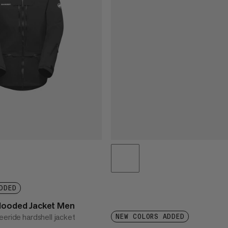
DDED
Hooded Jacket Men
eeride hardshell jacket
NEW COLORS ADDED