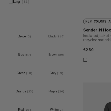
50 L
long
XXL
(
1
)
(
(
27
14
)
)
3XL
(
8
)
NEW COLORS A
one size
(
14
)
Sender IN Ho
20 L
XXS
(
1
)
(
1
)
Insulated jacke
Beige
Black
(
2
)
(
110
)
recycled materia
22 L
XS
(
1
)
(
12
)
28 L
S
(
1
)
(
28
)
€250
€250
Blue
Brown
30 L
M
(
57
)
(
20
)
(
2
)
(
27
)
35 L
L
(
1
)
(
26
)
40 L
XL
(
1
)
(
23
)
Green
Grey
(
18
)
(
19
)
45 L
XXL
(
1
)
(
16
)
3XL
(
5
)
Orange
Purple
(
23
)
(
26
)
51-55cm
(
2
)
55-59cm
XS
(
2
)
(
3
)
Red
White
(
26
)
(
2
)