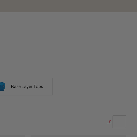
Base Layer Tops
19
OUR RECOMMENDATION