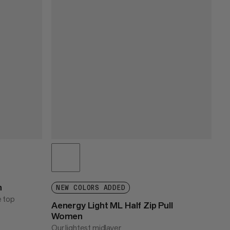
n
NEW COLORS ADDED
e top
Aenergy Light ML Half Zip Pull
Women
Our lightest midlayer