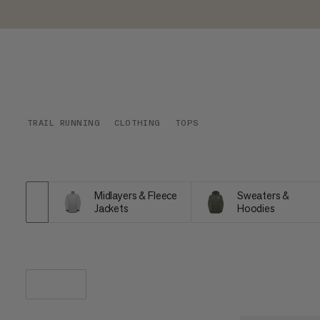
TRAIL RUNNING
CLOTHING
TOPS
Midlayers & Fleece
Sweaters &
Jackets
Hoodies