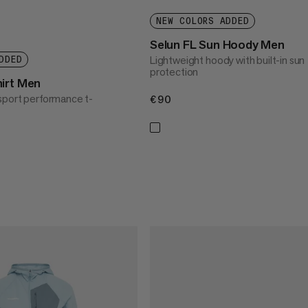
NEW COLORS ADDED
Selun FL Sun Hoody Men
Lightweight hoody with built-in sun
DDED
protection
irt Men
sport performance t-
€90
€90