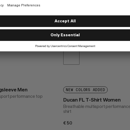
gsleeve Men
NEW COLORS ADDED
sport performance top
Ducan FL T-Shirt Women
Breathable multisport performance
shirt
€50
€50