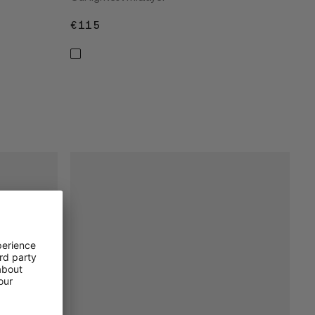
€115
€115