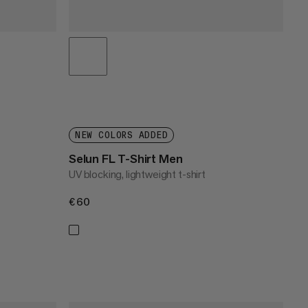
NEW COLORS ADDED
Selun FL T-Shirt Men
UV blocking, lightweight t-shirt
€60
€60