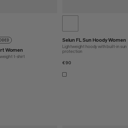
Selun FL Sun Hoody Women
DDED
Lightweight hoody with built-in sun
hirt Women
protection
weight t-shirt
€90
€90