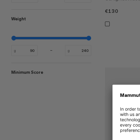
€130
€130
Weight
g
g
Minimum Score