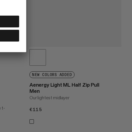
NEW COLORS ADDED
Aenergy Light ML Half Zip Pull
Men
Our lightest midlayer
 t-
€115
€115