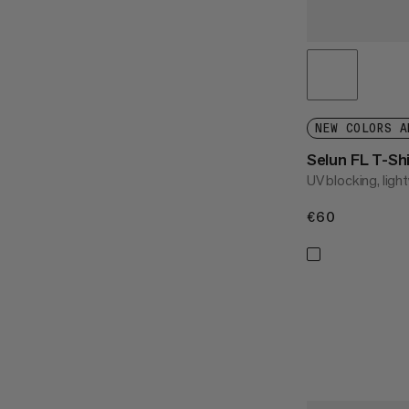
NEW COLORS A
Selun FL T-S
UV blocking, light
€60
€60