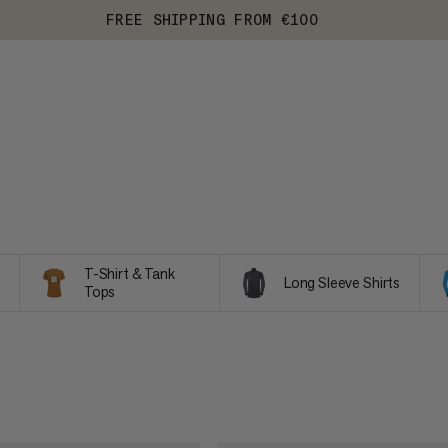
FREE SHIPPING FROM €100
T-Shirt & Tank
Long Sleeve Shirts
Tops