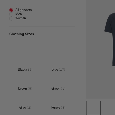
All genders
Men
Women
Clothing Sizes
XS
(
10
)
S
(
19
)
M
(
19
)
Black
Blue
(
19
)
(
17
)
L
(
19
)
XL
(
19
)
Brown
Green
(
5
)
(
1
)
XXL
(
12
)
3XL
(
2
)
Grey
Purple
(
2
)
(
3
)