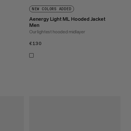
NEW COLORS ADDED
Aenergy Light ML Hooded Jacket
Men
Our lightest hooded midlayer
€130
€130