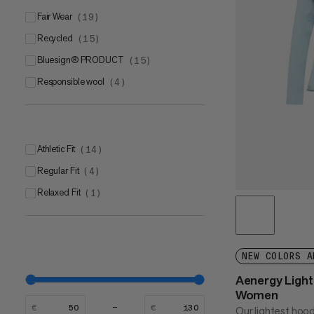
Fair Wear
(
19
)
Recycled
(
15
)
bluesign® PRODUCT
(
15
)
Responsible wool
(
4
)
Athletic Fit
(
14
)
Regular Fit
(
4
)
Relaxed Fit
(
1
)
NEW COLORS A
Aenergy Ligh
Women
€
€
Our lightest hoo