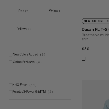
Red
White
(
7
)
(
1
)
NEW COLORS A
Ducan FL T-Sh
Yellow
(
6
)
Breathable multi
shirt
€50
€50
New Colors Added
(
9
)
Online Exclusive
(
4
)
HeiQ Fresh
(
11
)
Polartec® Power GridTM
(
4
)