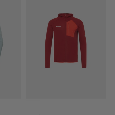
PRICE LOW TO HIGH
PRICE HIGH TO LOW
WHAT'S NEW
RATING