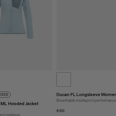
Ducan FL Longsleeve Wome
DDED
Breathable multisport performanc
t ML Hooded Jacket
€60
€60
ded midlayer