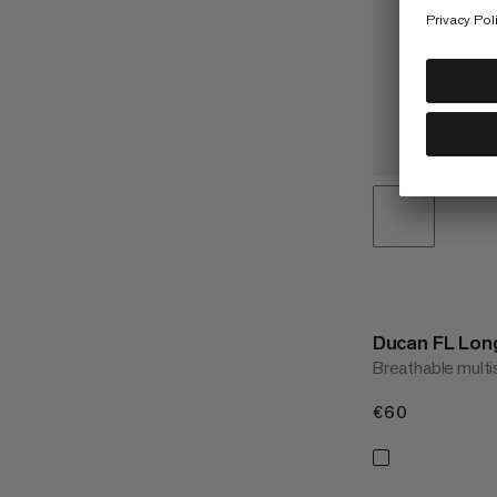
Ducan FL Lon
Breathable multi
€60
€60