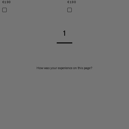
€190
€190
€190
€190
1
How was your experience on this page?