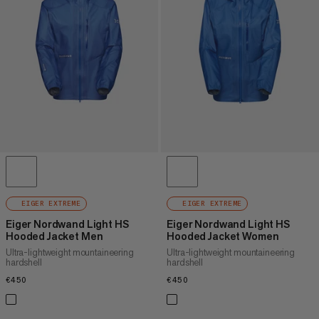
PRICE HIGH TO LOW
WHAT'S NEW
RATING
EIGER EXTREME
EIGER EXTREME
Eiger Nordwand Light HS
Eiger Nordwand Light HS
Hooded Jacket Men
Hooded Jacket Women
Ultra-lightweight mountaineering
Ultra-lightweight mountaineering
hardshell
hardshell
€450
€450
€450
€450