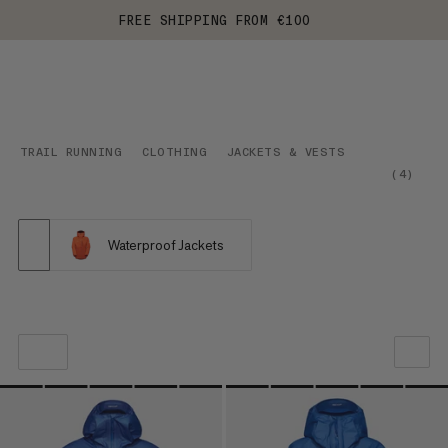
FREE SHIPPING FROM €100
TRAIL RUNNING
CLOTHING
JACKETS & VESTS
(
4
)
Waterproof Jackets
OUR RECOMMENDATION
PRICE LOW TO HIGH