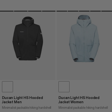
Ducan Light HS Hooded
Ducan Light HS Hooded
Jacket Men
Jacket Women
Minimalist packable hiking hardshell
Minimalist packable hiking hardshell