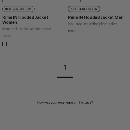
NEW GENERATION
NEW GENERATION
Rime IN Hooded Jacket
Rime IN Hooded Jacket Men
Women
Insulated, multidiscipline jacket
Insulated, multidiscipline jacket
€280
€280
€280
€280
1
How was your experience on this page?