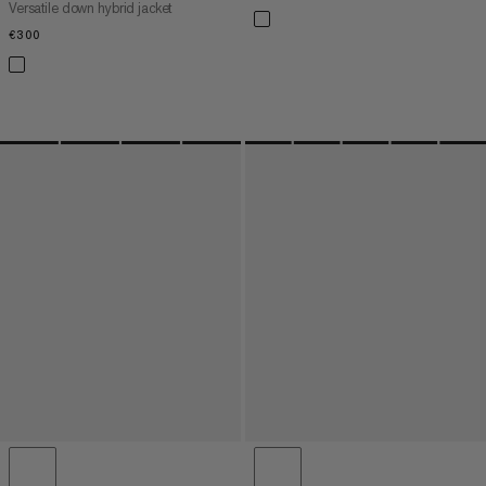
Versatile down hybrid jacket
€300
€300