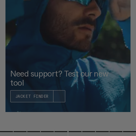
PRICE LOW TO HIGH
PRICE HIGH TO LOW
WHAT'S NEW
RATING
Need support? Test our new
tool
JACKET FINDER