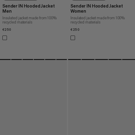
Sender IN Hooded Jacket
Sender IN Hooded Jacket
Men
Women
Insulated jacket made from 100%
Insulated jacket made from 100%
recycled materials
recycled materials
€250
€250
€250
€250