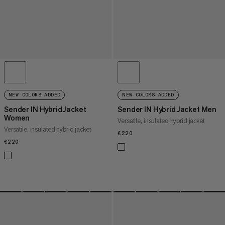
NEW COLORS ADDED
NEW COLORS ADDED
Sender IN Hybrid Jacket
Sender IN Hybrid Jacket Men
Women
Versatile, insulated hybrid jacket
Versatile, insulated hybrid jacket
€220
€220
€220
€220