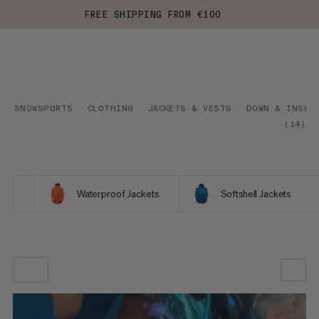
FREE SHIPPING FROM €100
SNOWSPORTS
CLOTHING
JACKETS & VESTS
DOWN & INSUL
(
14
)
Waterproof Jackets
Softshell Jackets
OUR RECOMMENDATION