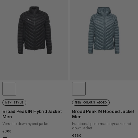
NEW STYLE
NEW COLORS ADDED
Broad Peak IN Hybrid Jacket
Broad Peak IN Hooded Jacket
Men
Men
Versatile down hybrid jacket
Functional performance year-round
down jacket
€300
€300
€360
€360