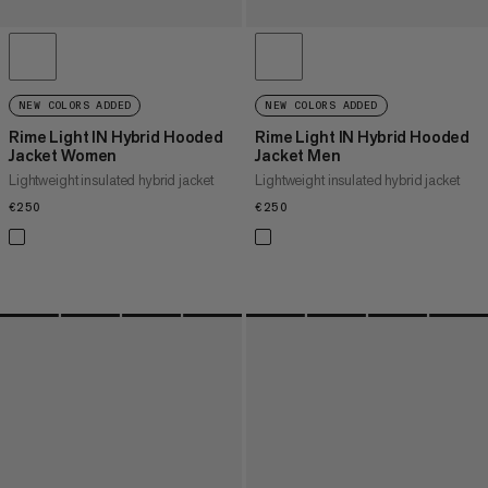
NEW COLORS ADDED
NEW COLORS ADDED
Rime Light IN Hybrid Hooded
Rime Light IN Hybrid Hooded
Jacket Women
Jacket Men
Lightweight insulated hybrid jacket
Lightweight insulated hybrid jacket
€250
€250
€250
€250