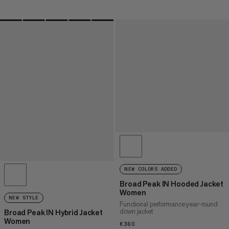
NEW COLORS ADDED
Broad Peak IN Hooded Jacket
Women
NEW STYLE
Functional performance year-round
down jacket
Broad Peak IN Hybrid Jacket
Women
€360
€360