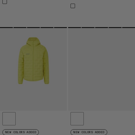
NEW COLORS ADDED
NEW COLORS ADDED