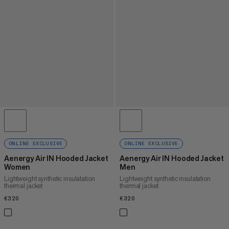
ONLINE EXCLUSIVE
ONLINE EXCLUSIVE
Aenergy Air IN Hooded Jacket
Aenergy Air IN Hooded Jacket
Women
Men
Lightweight synthetic insulatation
Lightweight synthetic insulatation
thermal jacket
thermal jacket
€320
€320
€320
€320