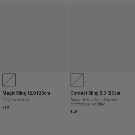
Magic Sling 12.0 120cm
Contact Sling 8.0 120cm
Very robust sling
Strong, low-weight sling with
comfortable handling
€19
€19
€16
€16