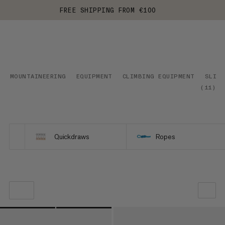
FREE SHIPPING FROM €100
MOUNTAINEERING
EQUIPMENT
CLIMBING EQUIPMENT
SLING
(
11
)
Quickdraws
Ropes
OUR RECOMMENDATION