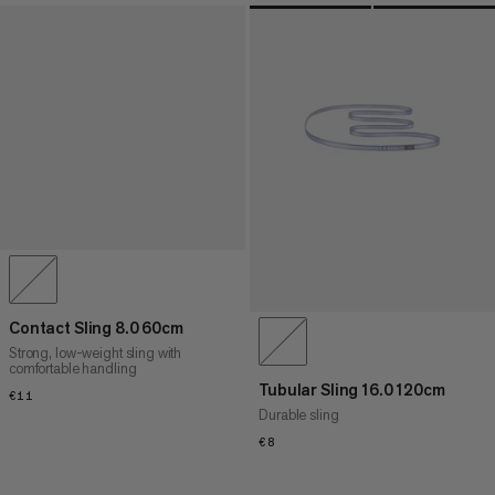
Contact Sling 8.0 60cm
Strong, low-weight sling with
comfortable handling
Tubular Sling 16.0 120cm
€11
€11
Durable sling
€8
€8