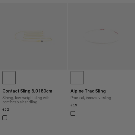
Contact Sling 8.0 180cm
Alpine Trad Sling
Strong, low-weight sling with
Practical, innovative sling
comfortable handling
€19
€19
€22
€22