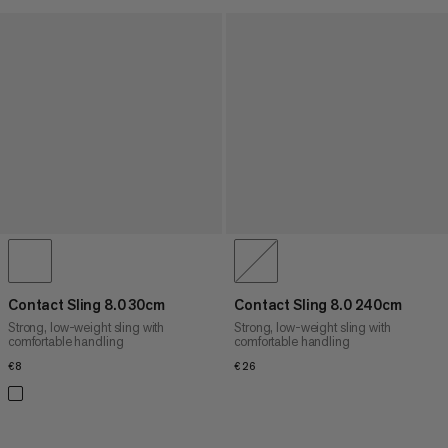
Contact Sling 8.0 30cm
Contact Sling 8.0 240cm
Strong, low-weight sling with
Strong, low-weight sling with
comfortable handling
comfortable handling
€8
€8
€26
€26