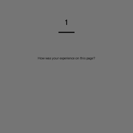
1
How was your experience on this page?