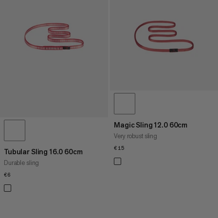
PRICE LOW TO HIGH
PRICE HIGH TO LOW
WHAT'S NEW
RATING
Magic Sling 12.0 60cm
Very robust sling
€15
€15
Tubular Sling 16.0 60cm
Durable sling
€6
€6