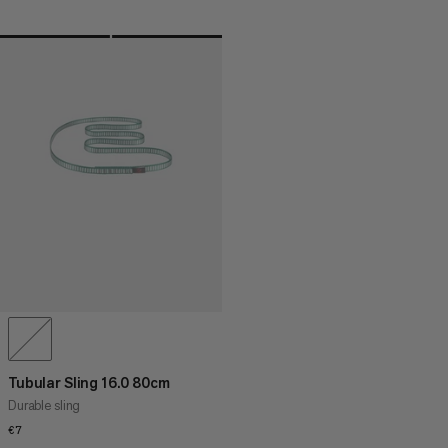
Tubular Sling 16.0 80cm
Durable sling
€7
€7