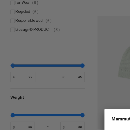
Fair Wear
(
9
)
Recycled
(
6
)
Responsible wool
(
6
)
bluesign® PRODUCT
(
3
)
€
€
Weight
g
g