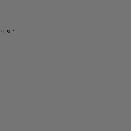
is page?