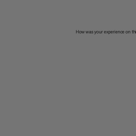
How was your experience on th