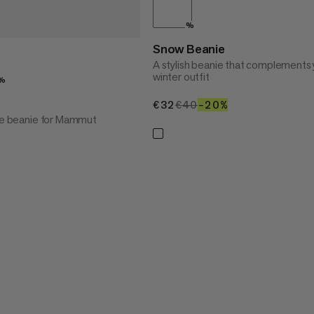
%
Snow Beanie
A stylish beanie that complements 
winter outfit
%
€32
€32
€40
€40
–20%
20%
yle beanie for Mammut
20%