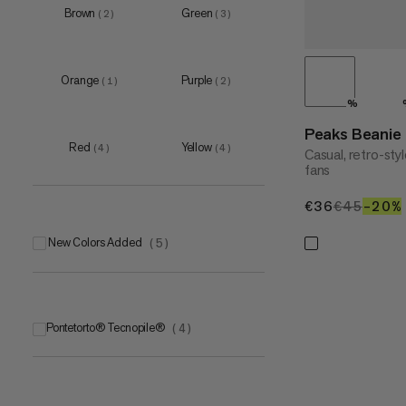
Brown
Green
(
2
)
(
3
)
Orange
Purple
(
1
)
(
2
)
%
Peaks Beanie
Red
Yellow
(
4
)
(
4
)
Casual, retro-st
fans
€36
€36
€45
€45
–20%
New Colors Added
(
5
)
Pontetorto® Tecnopile®
(
4
)