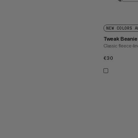
%
NEW COLORS A
Tweak Beanie
Classic fleece-li
€30
€30