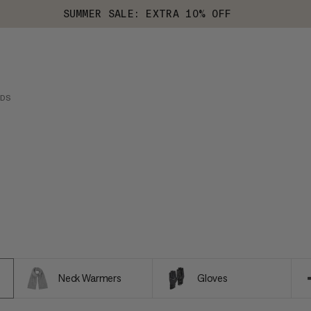
SUMMER SALE: EXTRA 10% OFF
NDS
Neck Warmers
Gloves