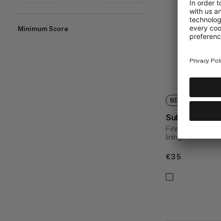
Minimum Score
%
NEW COLORS A
Sublime Bean
Finely woven kni
lining
€35
€35