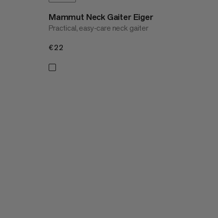
Mammut Neck Gaiter Eiger
Practical, easy-care neck gaiter
€22
€22