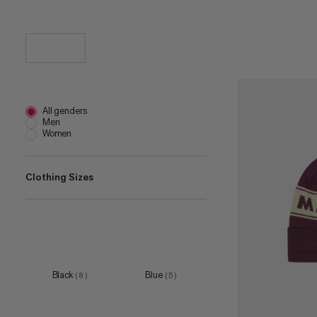
All genders
Men
Women
Clothing Sizes
one size
(
9
)
Black
Blue
(
8
)
(
5
)