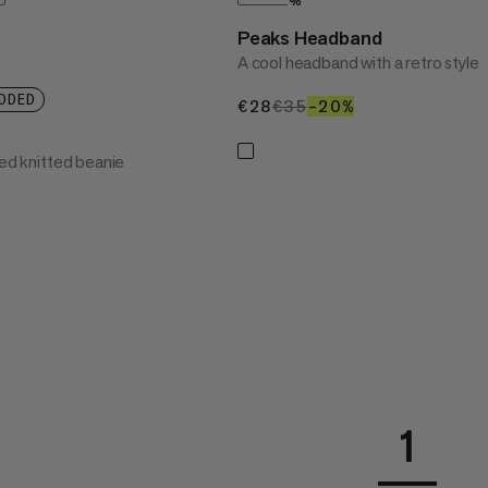
%
Peaks Headband
A cool headband with a retro style
DDED
€28
€28
€35
€35
–20%
20%
ned knitted beanie
1