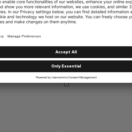
%
%
NEW COLORS ADDED
Waymarker Beanie
Versatile knit beanie
DDED
ie
€45
€45
tted beanie with fleece