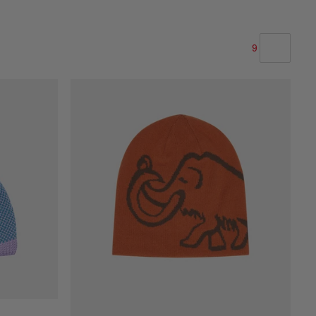
9
OUR RECOMMENDATION
PRICE LOW TO HIGH
PRICE HIGH TO LOW
WHAT'S NEW
RATING