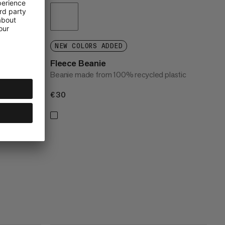
NEW COLORS ADDED
Fleece Beanie
Beanie made from 100% recycled plastic
€30
€30