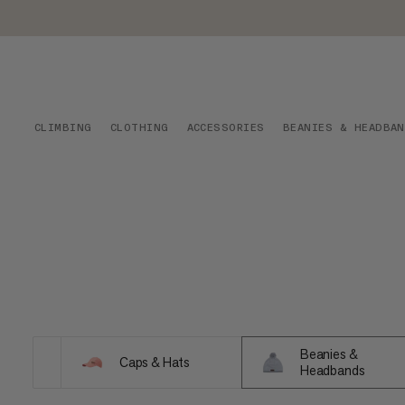
CLIMBING
CLOTHING
ACCESSORIES
BEANIES & HEADBA
Beanies &
Caps & Hats
Headbands