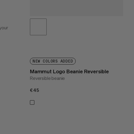
your
NEW COLORS ADDED
Mammut Logo Beanie Reversible
Reversible beanie
€45
€45