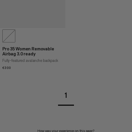
Pro 35 Women Removable
Airbag 3.0 ready
Fully-featured avalanche backpack
€300
€300
1
How was your experience on this page?