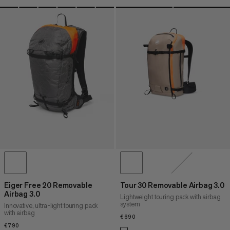
Eiger Free 20 Removable
Tour 30 Removable Airbag 3.0
Airbag 3.0
Lightweight touring pack with airbag
system
Innovative, ultra-light touring pack
with airbag
€690
€690
€790
€790