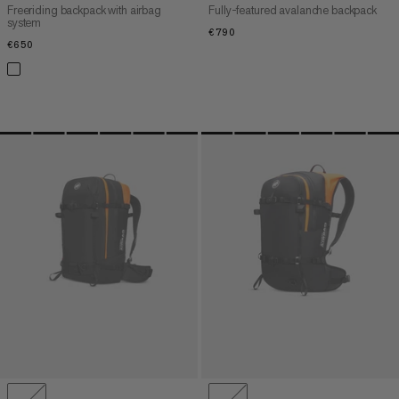
Freeriding backpack with airbag
Fully-featured avalanche backpack
system
€790
€790
€650
€650