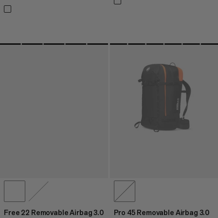
Free 22 Removable Airbag 3.0
Pro 45 Removable Airbag 3.0