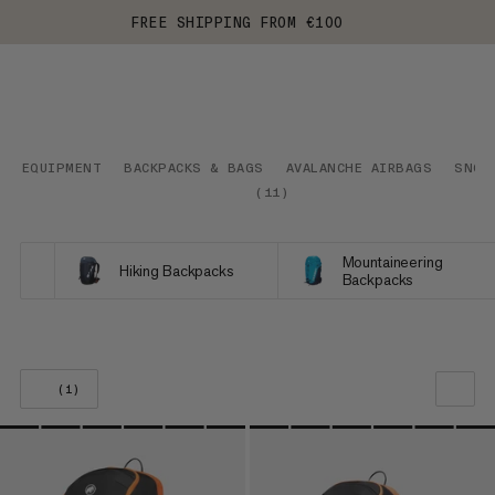
FREE SHIPPING FROM €100
EQUIPMENT
BACKPACKS & BAGS
AVALANCHE AIRBAGS
SNOW
(
11
)
Mountaineering
Hiking Backpacks
Backpacks
(1)
OUR RECOMMENDATION
PRICE LOW TO HIGH