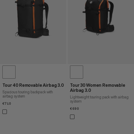
PRICE HIGH TO LOW
WHAT'S NEW
RATING
Tour 40 Removable Airbag 3.0
Tour 30 Women Removable
Airbag 3.0
Spacious touring backpack with
airbag system
Lightweight touring pack with airbag
system
€710
€710
€690
€690