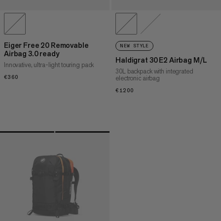
Eiger Free 20 Removable
NEW STYLE
Airbag 3.0 ready
Haldigrat 30 E2 Airbag M/L
Innovative, ultra-light touring pack
30L backpack with integrated
€360
€360
electronic airbag
€1200
€1200