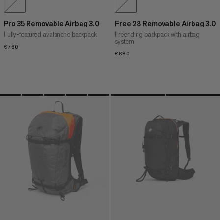
Pro 35 Removable Airbag 3.0
Free 28 Removable Airbag 3.0
Fully-featured avalanche backpack
Freeriding backpack with airbag
system
€760
€760
€680
€680