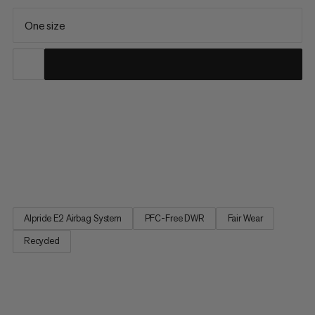
One size
For big ascents and serious descents. This 30L backpack’s
lightweight, airplane-safe Alpride E2 Airbag System is designed
to deploy quickly, even in freezing conditions. A 3-way zipper
book-opening and back opening allow easy access to layers
and gear. Orange detailing helps you find your avalanche...
Alpride E2 Airbag System
PFC-Free DWR
Fair Wear
Recycled