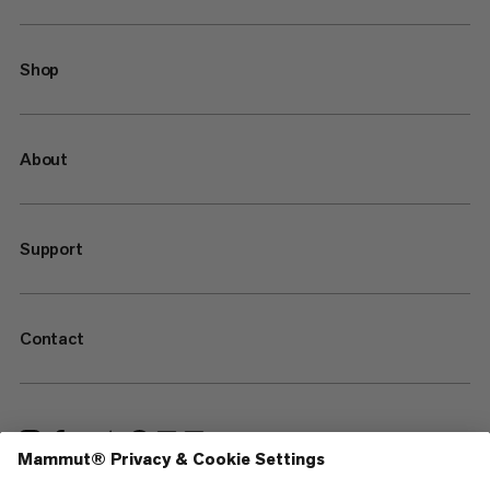
Shop
About
Support
Contact