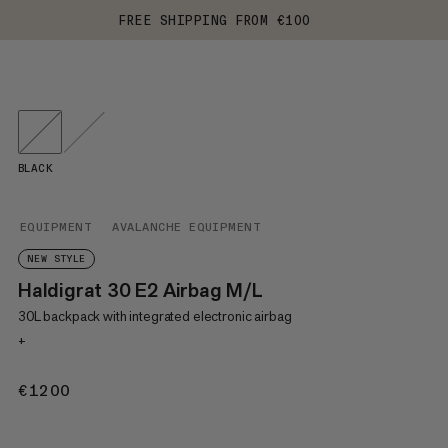
FREE SHIPPING FROM €100
BLACK
EQUIPMENT
AVALANCHE EQUIPMENT
NEW STYLE
Haldigrat 30 E2 Airbag M/L
30L backpack with integrated electronic airbag
+
€1200
€1200