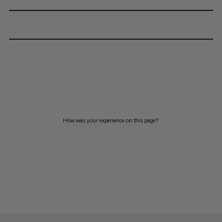
How was your experience on this page?