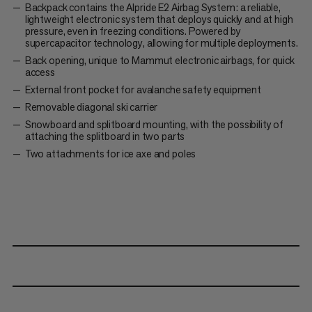
Backpack contains the Alpride E2 Airbag System: a reliable,
lightweight electronic system that deploys quickly and at high
pressure, even in freezing conditions. Powered by
supercapacitor technology, allowing for multiple deployments.
Back opening, unique to Mammut electronic airbags, for quick
access
External front pocket for avalanche safety equipment
Removable diagonal ski carrier
Snowboard and splitboard mounting, with the possibility of
attaching the splitboard in two parts
Two attachments for ice axe and poles