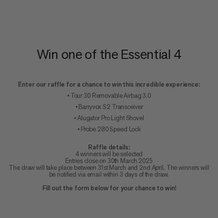
Win one of the Essential 4
Enter our raffle for a chance to win this incredible experience:
• Tour 30 Removable Airbag 3.0
• Barryvox S2 Transceiver
• Alugator Pro Light Shovel
• Probe 280 Speed Lock
Raffle details:
4 winners will be selected
Entries close on 30th March 2025
The draw will take place between 31st March and 2nd April. The winners will
be notified via email within 3 days of the draw.
Fill out the form below for your chance to win!