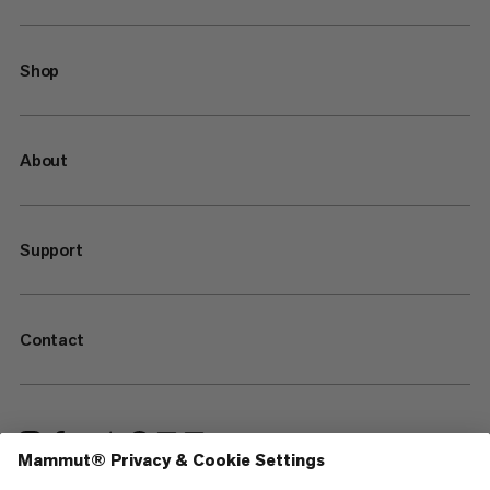
Shop
About
Support
Contact