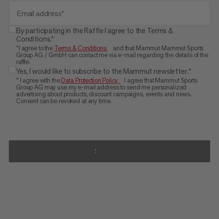
Email address*
By participating in the Raffle I agree to the Terms &
Conditions.*
*I agree to the
Terms & Conditions
and that Mammut Mammut Sports
Group AG / GmbH can contact me via e-mail regarding the details of the
raffle.
Yes, I would like to subscribe to the Mammut newsletter.*
* I agree with the
Data Protection Policy
I agree that Mammut Sports
Group AG may use my e-mail address to send me personalized
advertising about products, discount campaigns, events and news.
Consent can be revoked at any time.
SUBMIT