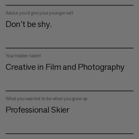
Advice you’d give your younger self
Don’t be shy.
Your hidden talent
Creative in Film and Photography
What you wanted to be when you grew up
Professional Skier