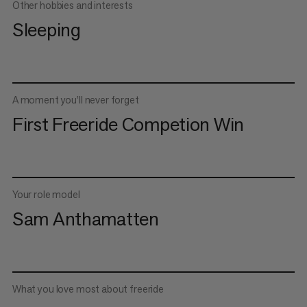
Other hobbies and interests
Sleeping
A moment you’ll never forget
First Freeride Competion Win
Your role model
Sam Anthamatten
What you love most about freeride