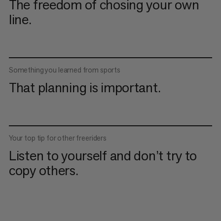
The freedom of chosing your own
line.
Something you learned from sports
That planning is important.
Your top tip for other freeriders
Listen to yourself and don’t try to
copy others.