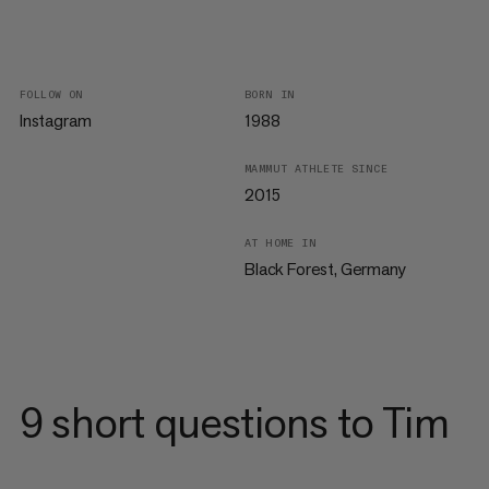
FOLLOW ON
BORN IN
Instagram
1988
MAMMUT ATHLETE SINCE
2015
AT HOME IN
Black Forest, Germany
9 short questions to Tim