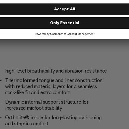
high-level breathability and abrasion resistance
Thermoformed tongue and liner construction
with reduced material layers for a seamless
sock-like fit and extra comfort
Dynamic internal support structure for
increased midfoot stability
Ortholite® insole for long-lasting cushioning
and step-in comfort