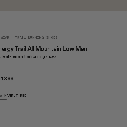
TWEAR
TRAIL RUNNING SHOES
ergy Trail All Mountain Low Men
le all-terrain trail running shoes
 1899
KR 1899
A-MAMMUT RED