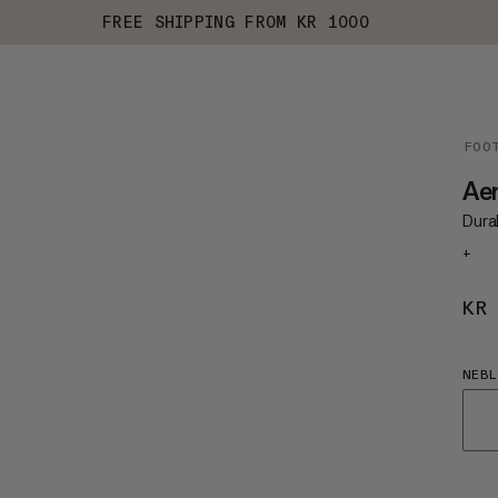
FREE SHIPPING FROM KR 1000
FOO
Aen
Durab
+
KR
NEBL