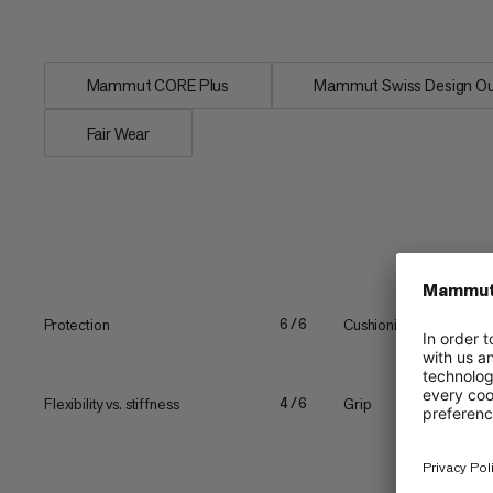
for the ideal balance...
Mammut CORE Plus
Mammut Swiss Design Ou
Fair Wear
Protection
Cushioning
6/6
Flexibility vs. stiffness
Grip
4/6