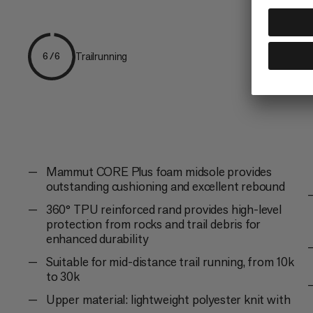
Trailrunning
6/6
Mammut CORE Plus foam midsole provides
outstanding cushioning and excellent rebound
360° TPU reinforced rand provides high-level
protection from rocks and trail debris for
enhanced durability
Suitable for mid-distance trail running, from 10k
to 30k
Upper material: lightweight polyester knit with