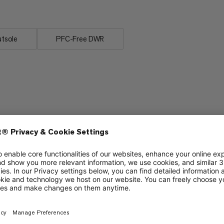
tsole
PFC-Free DWR
Lightweight
5/6
5/6
Stability
4/6
2/6