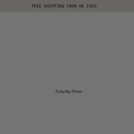
FREE SHIPPING FROM KR 1000
Everyday Shoes