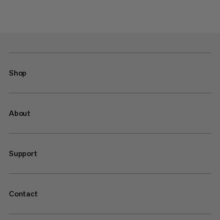
Shop
About
Support
Contact