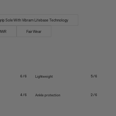
ip Sole With Vibram Litebase Technology
 DWR
Fair Wear
Lightweight
6/6
5/6
Ankle protection
4/6
2/6