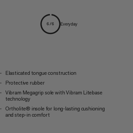
g
Everyday
6/6
Elasticated tongue construction
Protective rubber
Vibram Megagrip sole with Vibram Litebase
technology
Ortholite® insole for long-lasting cushioning
and step-in comfort