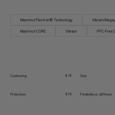
Insole...
Mammut Flextron® Technology
Vibram Megagr
Mammut CORE
Vibram
PFC-Free
Cushioning
Grip
6/6
Protection
Flexibility vs. stiffness
5/6