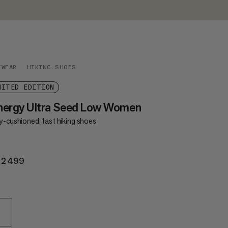
TWEAR
HIKING SHOES
MITED EDITION
nergy Ultra Seed Low Women
y-cushioned, fast hiking shoes
 2499
KR 2499