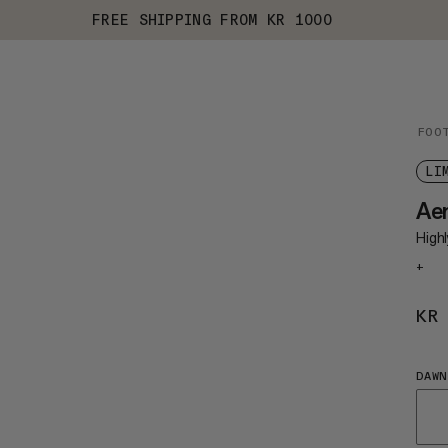
FREE SHIPPING FROM KR 1000
FOO
LI
Ae
Highl
+
KR
DAWN