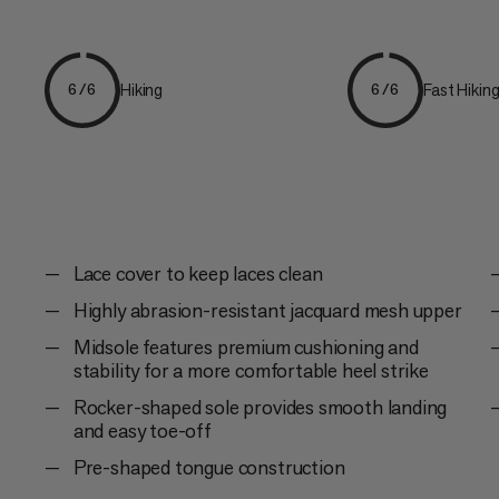
Hiking
Fast Hikin
6/6
6/6
Lace cover to keep laces clean
Highly abrasion-resistant jacquard mesh upper
Midsole features premium cushioning and
stability for a more comfortable heel strike
Rocker-shaped sole provides smooth landing
and easy toe-off
Pre-shaped tongue construction