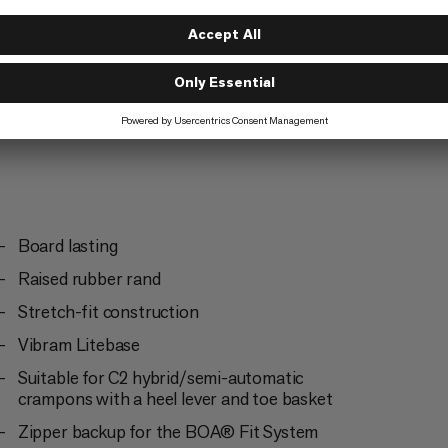
d Climbing
Board lasting
Raised rubber rand
Stretch-fit construction
Vibram Litebase
Suitable for C2 hybrid/semi-automatic
crampons with a heel lever and toe basket
Zipper backup for the BOA® Fit System