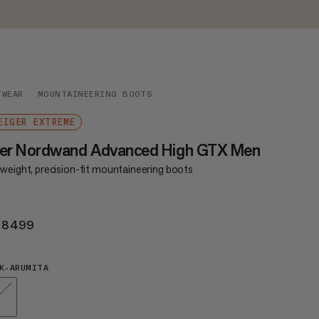
TWEAR
MOUNTAINEERING BOOTS
EIGER EXTREME
ger Nordwand Advanced High GTX Men
tweight, precision-fit mountaineering boots
 8499
KR 8499
K-ARUMITA