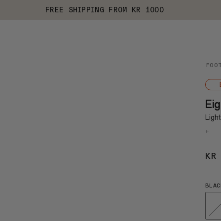
FREE SHIPPING FROM KR 1000
FOO
Ei
Ligh
+
KR
BLAC