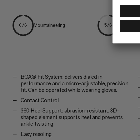
Mountaineering
Ice & Mixe
6/6
5/6
BOA® Fit System: delivers dialed in
performance and a micro-adjustable, precision
fit. Can be operated while wearing gloves.
Contact Control
360 Heel Support: abrasion-resistant, 3D-
shaped element supports heel and prevents
ankle twisting
Easy resoling