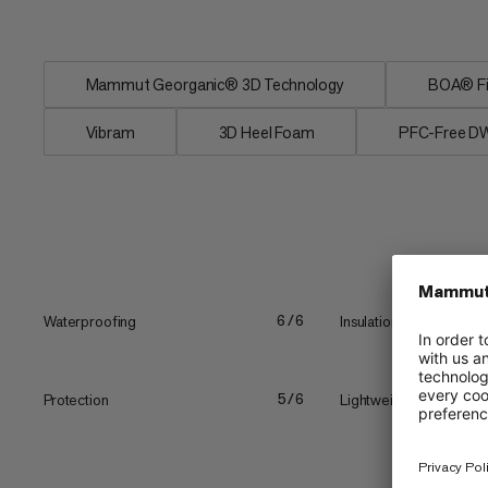
boot...
Mammut Georganic® 3D Technology
BOA® Fi
Vibram
3D Heel Foam
PFC-Free D
Waterproofing
Insulation
6/6
Protection
Lightweight
5/6