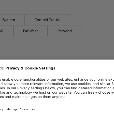
t System
Contact Control
WR
Fair Wear
Recycled
Grip
6/6
6/6
Cushioning
5/6
4/6